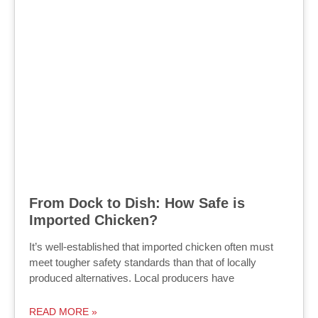
From Dock to Dish: How Safe is
Imported Chicken?
It’s well-established that imported chicken often must
meet tougher safety standards than that of locally
produced alternatives. Local producers have
READ MORE »