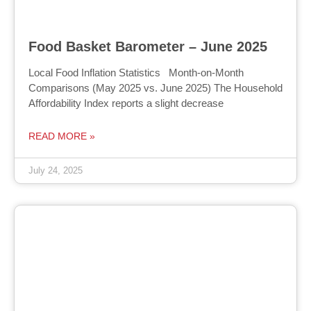
Food Basket Barometer – June 2025
Local Food Inflation Statistics Month-on-Month
Comparisons (May 2025 vs. June 2025) The Household
Affordability Index reports a slight decrease
READ MORE »
July 24, 2025