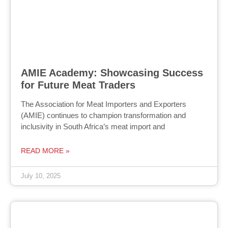
AMIE Academy: Showcasing Success
for Future Meat Traders
The Association for Meat Importers and Exporters
(AMIE) continues to champion transformation and
inclusivity in South Africa’s meat import and
READ MORE »
July 10, 2025