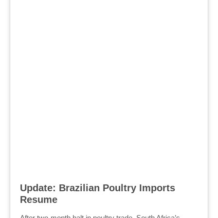
Update: Brazilian Poultry Imports
Resume
After two-month halt in poultry trade, South Africa’s