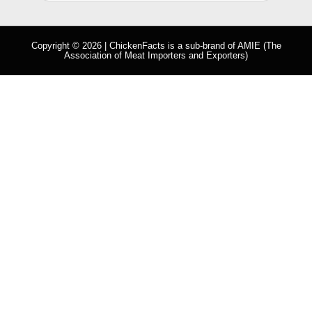
Copyright © 2026 | ChickenFacts is a sub-brand of
AMIE
(The
Association of Meat Importers and Exporters)