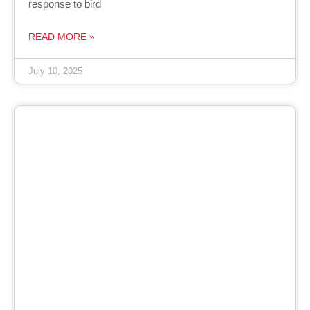
response to bird
READ MORE »
July 10, 2025