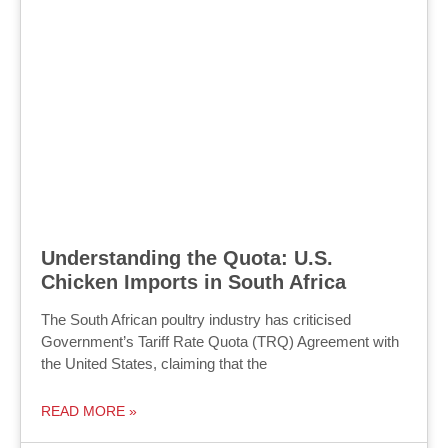
Understanding the Quota: U.S.
Chicken Imports in South Africa
The South African poultry industry has criticised
Government’s Tariff Rate Quota (TRQ) Agreement with
the United States, claiming that the
READ MORE »