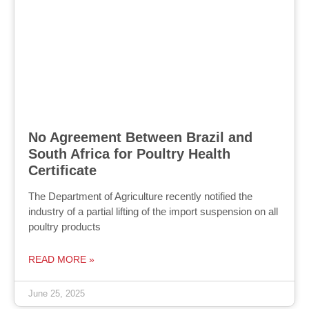
No Agreement Between Brazil and
South Africa for Poultry Health
Certificate
The Department of Agriculture recently notified the
industry of a partial lifting of the import suspension on all
poultry products
READ MORE »
June 25, 2025