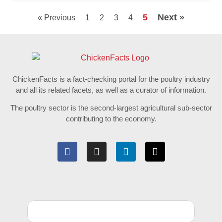
5
Next »
« Previous
1
2
3
4
ChickenFacts is a fact-checking portal for the poultry industry
and all its related facets, as well as a curator of information.
The poultry sector is the second-largest agricultural sub-sector
contributing to the economy.