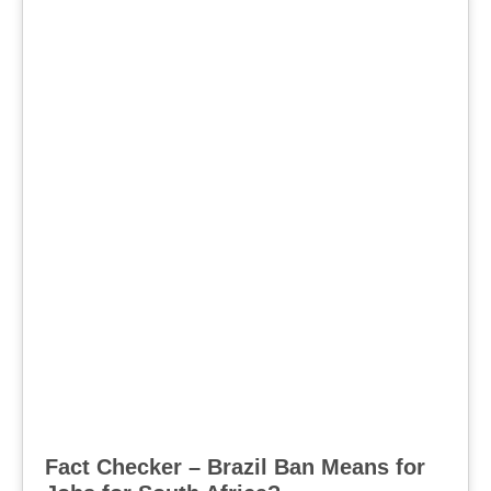
Fact Checker – Brazil Ban Means for