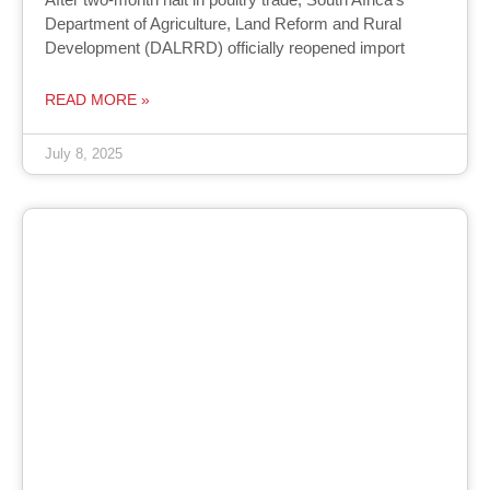
Department of Agriculture, Land Reform and Rural
Development (DALRRD) officially reopened import
READ MORE »
July 8, 2025