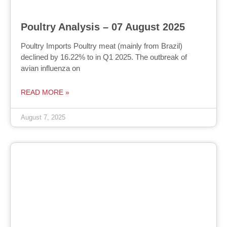
Poultry Analysis – 07 August 2025
Poultry Imports Poultry meat (mainly from Brazil)
declined by 16.22% to in Q1 2025. The outbreak of
avian influenza on
READ MORE »
August 7, 2025