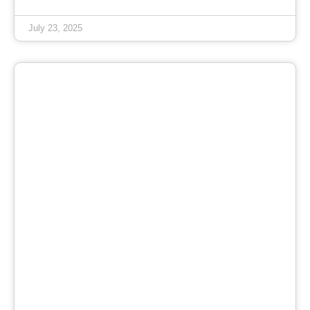
July 23, 2025