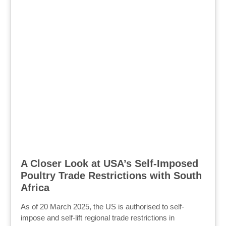
A Closer Look at USA’s Self-Imposed
Poultry Trade Restrictions with South
Africa
As of 20 March 2025, the US is authorised to self-
impose and self-lift regional trade restrictions in