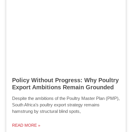
Policy Without Progress: Why Poultry
Export Ambitions Remain Grounded
Despite the ambitions of the Poultry Master Plan (PMP),
South Africa’s poultry export strategy remains
hamstrung by structural blind spots,
READ MORE »