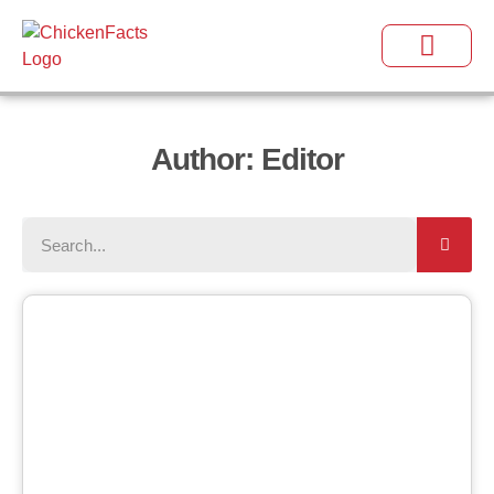
Author:
Editor