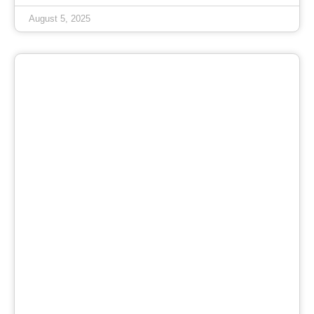
August 5, 2025