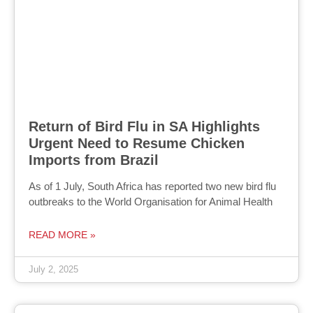
Return of Bird Flu in SA Highlights
Urgent Need to Resume Chicken
Imports from Brazil
As of 1 July, South Africa has reported two new bird flu
outbreaks to the World Organisation for Animal Health
READ MORE »
July 2, 2025