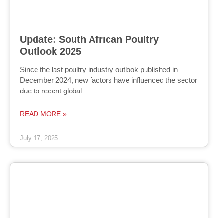
Update: South African Poultry
Outlook 2025
Since the last poultry industry outlook published in
December 2024, new factors have influenced the sector
due to recent global
READ MORE »
July 17, 2025