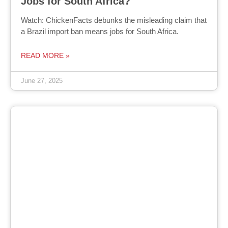
Jobs for South Africa?
Watch: ChickenFacts debunks the misleading claim that
a Brazil import ban means jobs for South Africa.
READ MORE »
June 27, 2025