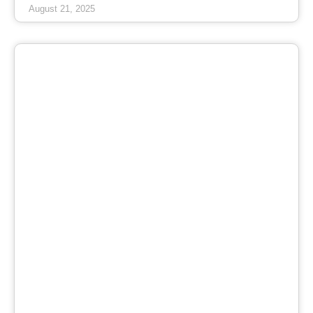
August 21, 2025