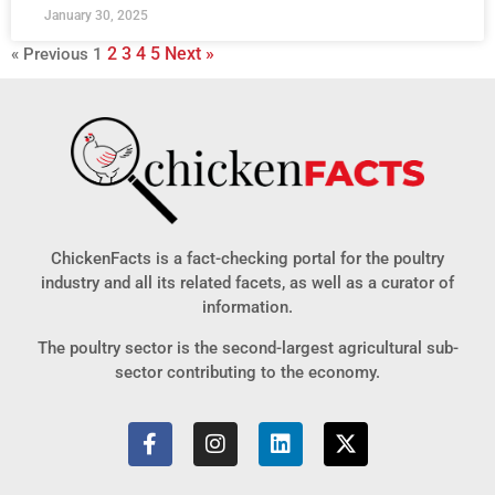
January 30, 2025
2
3
4
5
Next »
« Previous
1
ChickenFacts is a fact-checking portal for the poultry
industry and all its related facets, as well as a curator of
information.
The poultry sector is the second-largest agricultural sub-
sector contributing to the economy.