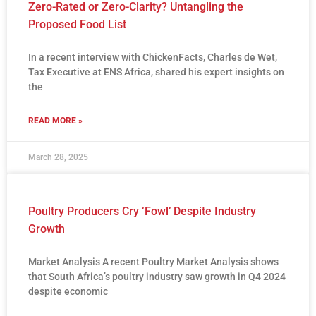
Zero-Rated or Zero-Clarity? Untangling the
Proposed Food List
In a recent interview with ChickenFacts, Charles de Wet,
Tax Executive at ENS Africa, shared his expert insights on
the
READ MORE »
March 28, 2025
Poultry Producers Cry ‘Fowl’ Despite Industry
Growth
Market Analysis A recent Poultry Market Analysis shows
that South Africa’s poultry industry saw growth in Q4 2024
despite economic