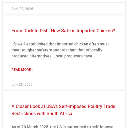
April 23, 2026
From Dock to Dish: How Safe is Imported Chicken?
It’s well-established that imported chicken often must
meet tougher safety standards than that of locally
produced alternatives. Local producers have
READ MORE »
July 23, 2025
A Closer Look at USA’s Self-Imposed Poultry Trade
Restrictions with South Africa
As of 20 March 2025, the US is authorised to self-impose