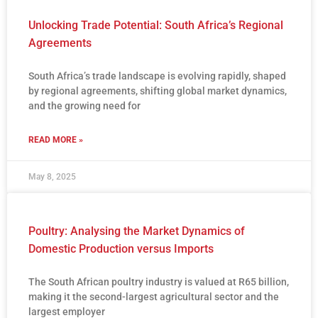
Unlocking Trade Potential: South Africa’s Regional
Agreements
South Africa’s trade landscape is evolving rapidly, shaped
by regional agreements, shifting global market dynamics,
and the growing need for
READ MORE »
May 8, 2025
Poultry: Analysing the Market Dynamics of
Domestic Production versus Imports
The South African poultry industry is valued at R65 billion,
making it the second-largest agricultural sector and the
largest employer