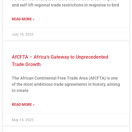
and self-lift regional trade restrictions in response to bird
READ MORE »
July 10, 2025
AfCFTA – Africa’s Gateway to Unprecedented
Trade Growth
The African Continental Free Trade Area (AfCFTA) is one
of the most ambitious trade agreements in history, aiming
to create
READ MORE »
May 14, 2025