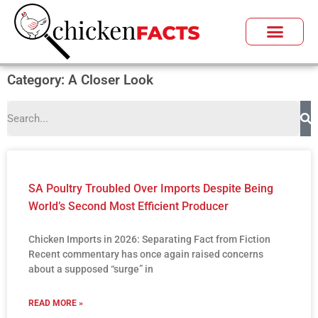
Category: A Closer Look
SA Poultry Troubled Over Imports Despite Being
World’s Second Most Efficient Producer
Chicken Imports in 2026: Separating Fact from Fiction
Recent commentary has once again raised concerns
about a supposed “surge” in
READ MORE »