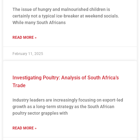
The issue of hungry and malnourished children is
certainly not a typical ice-breaker at weekend socials.
While many South Africans
READ MORE »
February 11, 2025
Investigating Poultry: Analysis of South Africa’s
Trade
Industry leaders are increasingly focusing on export-led
growth as a long-term strategy as the South African
poultry sector grapples with
READ MORE »