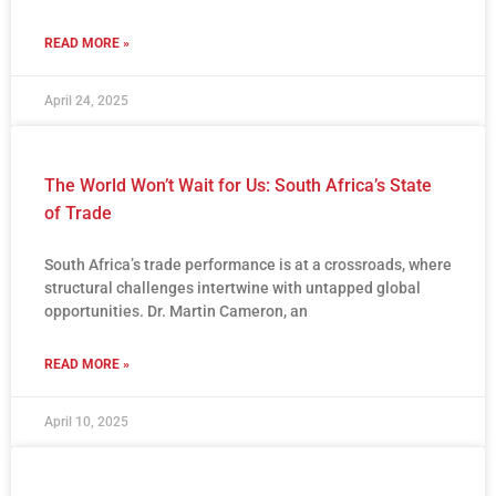
READ MORE »
April 24, 2025
The World Won’t Wait for Us: South Africa’s State
of Trade
South Africa’s trade performance is at a crossroads, where
structural challenges intertwine with untapped global
opportunities. Dr. Martin Cameron, an
READ MORE »
April 10, 2025