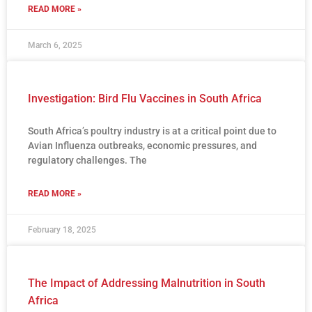
READ MORE »
March 6, 2025
Investigation: Bird Flu Vaccines in South Africa
South Africa’s poultry industry is at a critical point due to
Avian Influenza outbreaks, economic pressures, and
regulatory challenges. The
READ MORE »
February 18, 2025
The Impact of Addressing Malnutrition in South
Africa