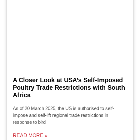
A Closer Look at USA’s Self-Imposed
Poultry Trade Restrictions with South
Africa
As of 20 March 2025, the US is authorised to self-
impose and self-lift regional trade restrictions in
response to bird
READ MORE »