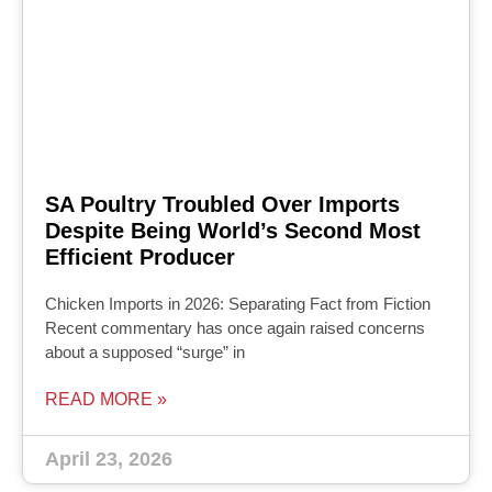
SA Poultry Troubled Over Imports
Despite Being World’s Second Most
Efficient Producer
Chicken Imports in 2026: Separating Fact from Fiction
Recent commentary has once again raised concerns
about a supposed “surge” in
READ MORE »
April 23, 2026