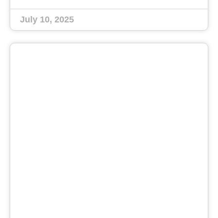
July 10, 2025