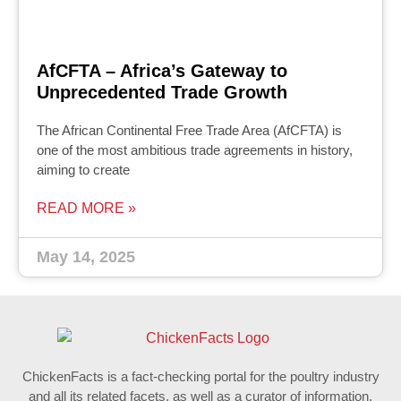
AfCFTA – Africa’s Gateway to
Unprecedented Trade Growth
The African Continental Free Trade Area (AfCFTA) is
one of the most ambitious trade agreements in history,
aiming to create
READ MORE »
May 14, 2025
ChickenFacts is a fact-checking portal for the poultry industry
and all its related facets, as well as a curator of information.