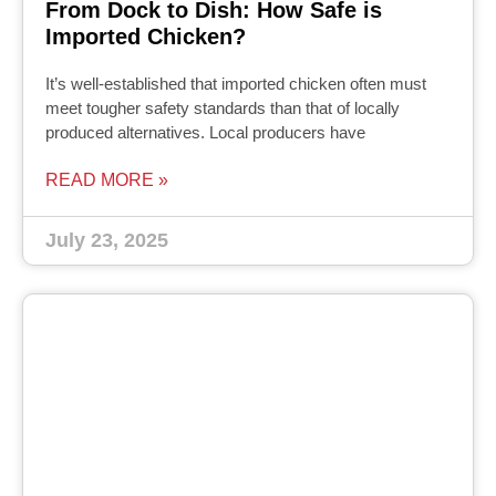
From Dock to Dish: How Safe is
Imported Chicken?
It’s well-established that imported chicken often must
meet tougher safety standards than that of locally
produced alternatives. Local producers have
READ MORE »
July 23, 2025