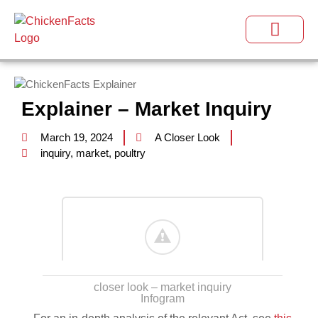
Explainer – Market Inquiry
March 19, 2024
A Closer Look
inquiry
,
market
,
poultry
closer look – market inquiry
Infogram