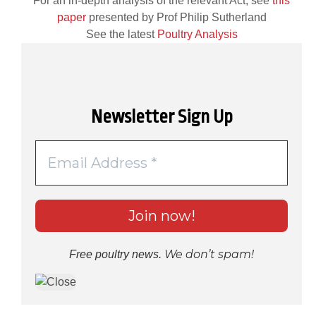
For an in-depth analysis of the relevant Act, see
this
paper
presented by Prof Philip Sutherland
See the latest
Poultry Analysis
Newsletter Sign Up
We don’t spam!
Free poultry news.