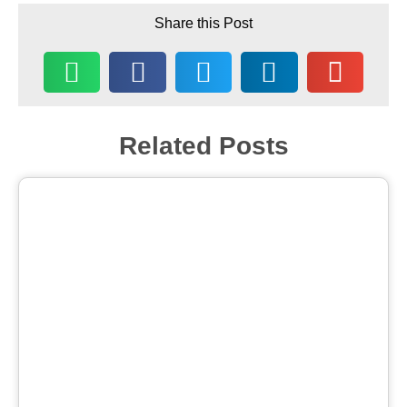
Share this Post
Related Posts