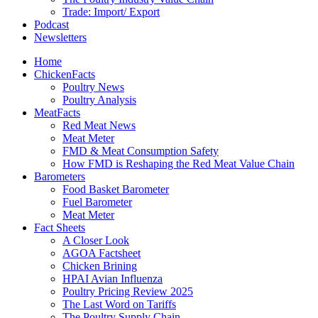
Trade: Import/ Export
Podcast
Newsletters
Home
ChickenFacts
Poultry News
Poultry Analysis
MeatFacts
Red Meat News
Meat Meter
FMD & Meat Consumption Safety
How FMD is Reshaping the Red Meat Value Chain
Barometers
Food Basket Barometer
Fuel Barometer
Meat Meter
Fact Sheets
A Closer Look
AGOA Factsheet
Chicken Brining
HPAI Avian Influenza
Poultry Pricing Review 2025
The Last Word on Tariffs
The Poultry Supply Chain