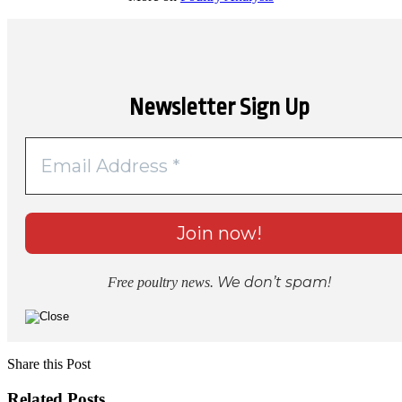
Newsletter Sign Up
We don’t spam!
Free poultry news.
Share this Post
Related Posts