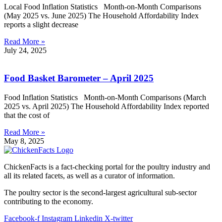
Local Food Inflation Statistics Month-on-Month Comparisons
(May 2025 vs. June 2025) The Household Affordability Index
reports a slight decrease
Read More »
July 24, 2025
Food Basket Barometer – April 2025
Food Inflation Statistics Month-on-Month Comparisons (March
2025 vs. April 2025) The Household Affordability Index reported
that the cost of
Read More »
May 8, 2025
ChickenFacts is a fact-checking portal for the poultry industry and
all its related facets, as well as a curator of information.
The poultry sector is the second-largest agricultural sub-sector
contributing to the economy.
Facebook-f
Instagram
Linkedin
X-twitter