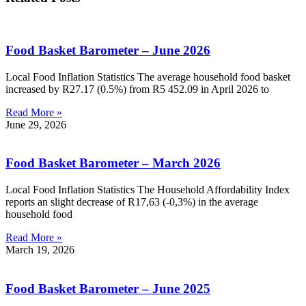
Food Basket Barometer – June 2026
Local Food Inflation Statistics The average household food basket
increased by R27.17 (0.5%) from R5 452.09 in April 2026 to
Read More »
June 29, 2026
Food Basket Barometer – March 2026
Local Food Inflation Statistics The Household Affordability Index
reports an slight decrease of R17,63 (-0,3%) in the average
household food
Read More »
March 19, 2026
Food Basket Barometer – June 2025