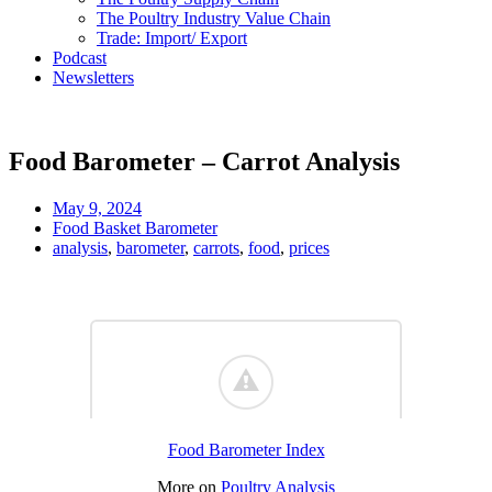
The Poultry Industry Value Chain
Trade: Import/ Export
Podcast
Newsletters
Food Barometer – Carrot Analysis
May 9, 2024
Food Basket Barometer
analysis
,
barometer
,
carrots
,
food
,
prices
Food Barometer Index
More on
Poultry Analysis