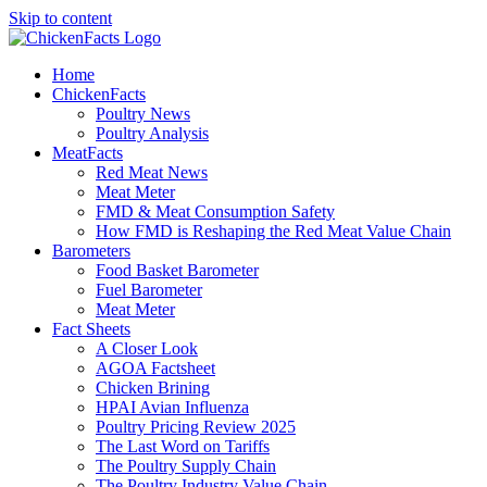
Skip to content
Home
ChickenFacts
Poultry News
Poultry Analysis
MeatFacts
Red Meat News
Meat Meter
FMD & Meat Consumption Safety
How FMD is Reshaping the Red Meat Value Chain
Barometers
Food Basket Barometer
Fuel Barometer
Meat Meter
Fact Sheets
A Closer Look
AGOA Factsheet
Chicken Brining
HPAI Avian Influenza
Poultry Pricing Review 2025
The Last Word on Tariffs
The Poultry Supply Chain
The Poultry Industry Value Chain