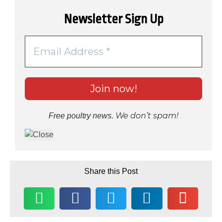
Newsletter Sign Up
We don’t spam!
Free poultry news.
Share this Post