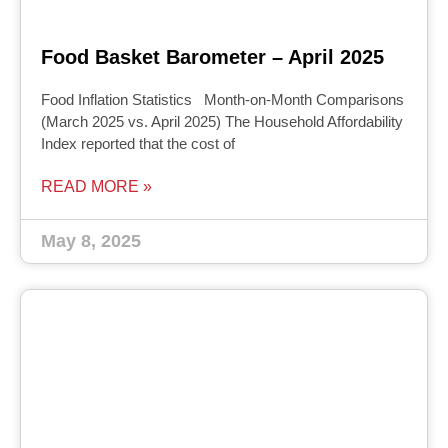
Food Basket Barometer – April 2025
Food Inflation Statistics Month-on-Month Comparisons
(March 2025 vs. April 2025) The Household Affordability
Index reported that the cost of
READ MORE »
May 8, 2025