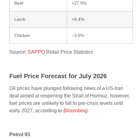
Beef
+27.9%
Lamb
+9.4%
Chicken
–3.5%
Source:
SAPPO
Retail Price Statistics
Fuel Price Forecast for July 2026
Oil prices have plunged following news of a US-Iran
deal aimed at reopening the Strait of Hormuz, however,
fuel prices are unlikely to fall to pre-crisis levels until
early 2027, according to
Bloomberg
.
Petrol 93