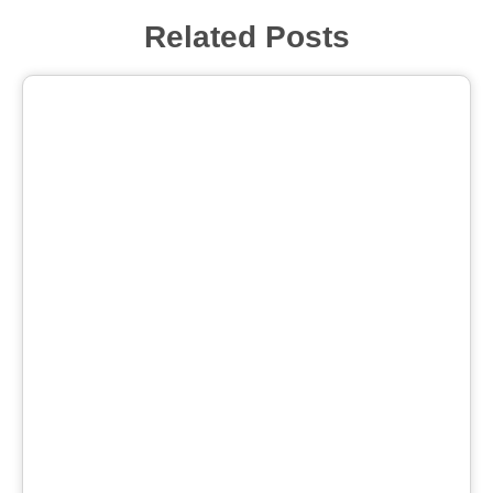
Related Posts