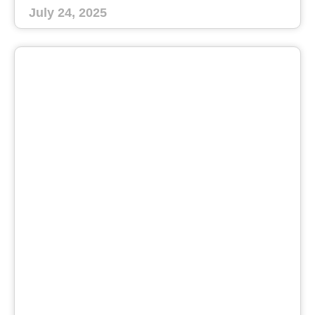
July 24, 2025