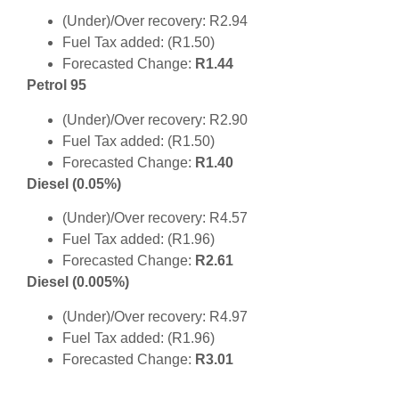
(Under)/Over recovery: R2.94
Fuel Tax added: (R1.50)
Forecasted Change:
R1.44
Petrol 95
(Under)/Over recovery: R2.90
Fuel Tax added: (R1.50)
Forecasted Change:
R1.40
Diesel (0.05%)
(Under)/Over recovery: R4.57
Fuel Tax added: (R1.96)
Forecasted Change:
R2.61
Diesel (0.005%)
(Under)/Over recovery: R4.97
Fuel Tax added: (R1.96)
Forecasted Change:
R3.01