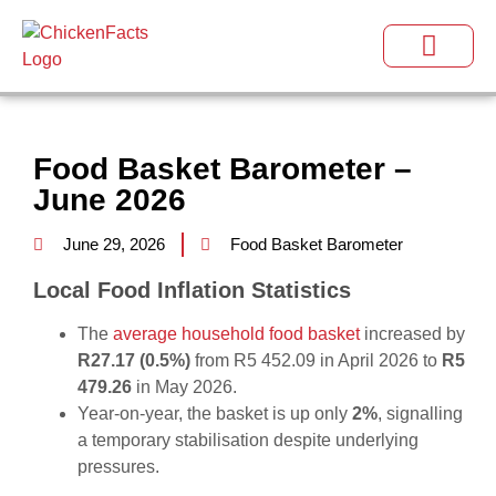
Food Basket Barometer –
June 2026
June 29, 2026
Food Basket Barometer
Local Food Inflation Statistics
The
average household food basket
increased by
R27.17 (0.5%)
from R5 452.09 in April 2026 to
R5
479.26
in May 2026.
Year‑on‑year, the basket is up only
2%
, signalling
a temporary stabilisation despite underlying
pressures.