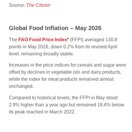
Source:
The Citizen
Global Food Inflation – May 2026
The
FAO Food Price Index
*
(FFPI) averaged 130.8
points in May 2026, down 0.2% from its revised April
level, remaining broadly stable.
Increases in the price indices for cereals and sugar were
offset by declines in vegetable oils and dairy products,
while the index for meat products remained almost
unchanged.
Compared to historical levels, the FFPI in May stood
2.9% higher than a year ago but remained 18.4% below
its peak reached in March 2022.