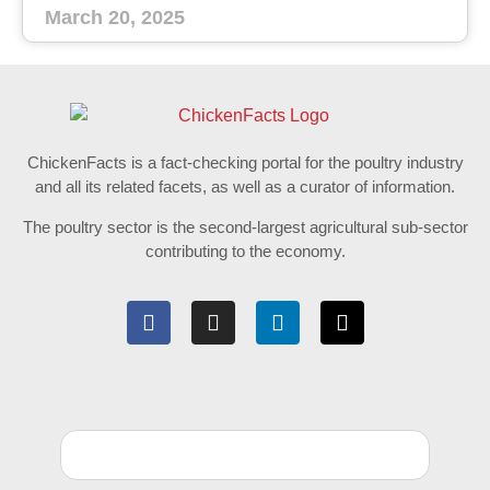
March 20, 2025
ChickenFacts is a fact-checking portal for the poultry industry
and all its related facets, as well as a curator of information.
The poultry sector is the second-largest agricultural sub-sector
contributing to the economy.