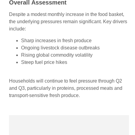
Overall Assessment
Despite a modest monthly increase in the food basket,
the underlying pressures remain significant. Key drivers
include:
Sharp increases in fresh produce
Ongoing livestock disease outbreaks
Rising global commodity volatility
Steep fuel price hikes
Households will continue to feel pressure through Q2
and Q3, particularly in proteins, processed meats and
transport‑sensitive fresh produce.