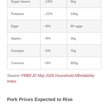
Sugar beans
–19%
5kg
Potatoes
–22%
10kg
Eggs
–8%
60 eggs
Apples
–8%
3kg
Oranges
–5%
7kg
Cremora
–9%
800g
Source:
PMBEJD May 2026 Household Affordability
Index
Pork Prices Expected to Rise