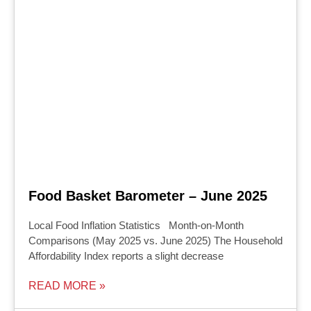
Food Basket Barometer – June 2025
Local Food Inflation Statistics Month-on-Month
Comparisons (May 2025 vs. June 2025) The Household
Affordability Index reports a slight decrease
READ MORE »