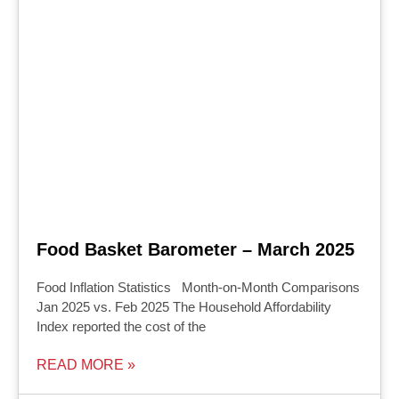
Food Basket Barometer – March 2025
Food Inflation Statistics Month-on-Month Comparisons
Jan 2025 vs. Feb 2025 The Household Affordability
Index reported the cost of the
READ MORE »