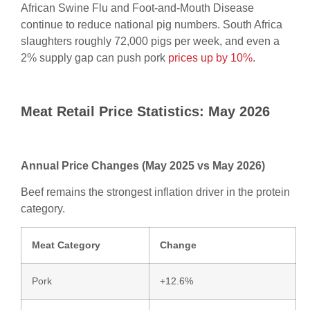
African Swine Flu and Foot-and-Mouth Disease
continue to reduce national pig numbers. South Africa
slaughters roughly 72,000 pigs per week, and even a
2% supply gap can push pork
prices up by 10%
.
Meat Retail Price Statistics: May 2026
Annual Price Changes (May 2025 vs May 2026)
Beef remains the strongest inflation driver in the protein
category.
Meat Category
Change
Pork
+12.6%