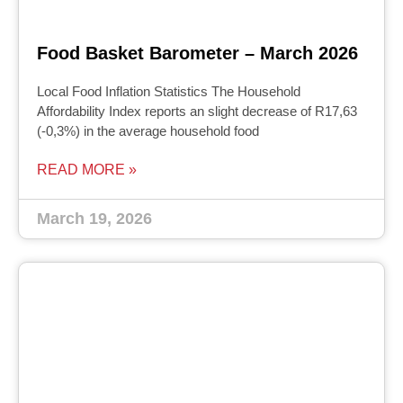
Food Basket Barometer – March 2026
Local Food Inflation Statistics The Household
Affordability Index reports an slight decrease of R17,63
(-0,3%) in the average household food
READ MORE »
March 19, 2026