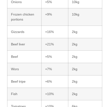
Onions
+5%
10kg
Frozen chicken
+9%
10kg
portions
Gizzards
+16%
2kg
Beef liver
+21%
2kg
Beef
+5%
2kg
Wors
+7%
2kg
Beef tripe
+6%
2kg
Fish
+10%
2kg
Tomatoes
+10%
6kg