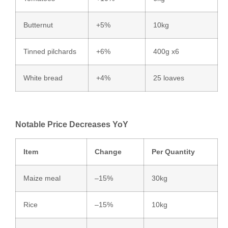
Butternut
+5%
10kg
Tinned pilchards
+6%
400g x6
White bread
+4%
25 loaves
Notable Price Decreases YoY
Item
Change
Per Quantity
Maize meal
–15%
30kg
Rice
–15%
10kg