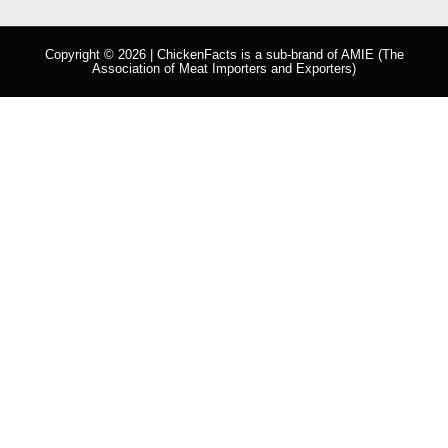
Copyright © 2026 | ChickenFacts is a sub-brand of
AMIE
(The
Association of Meat Importers and Exporters)