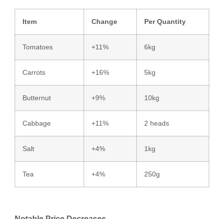
Item
Change
Per Quantity
Tomatoes
+11%
6kg
Carrots
+16%
5kg
Butternut
+9%
10kg
Cabbage
+11%
2 heads
Salt
+4%
1kg
Tea
+4%
250g
Notable Price Decreases