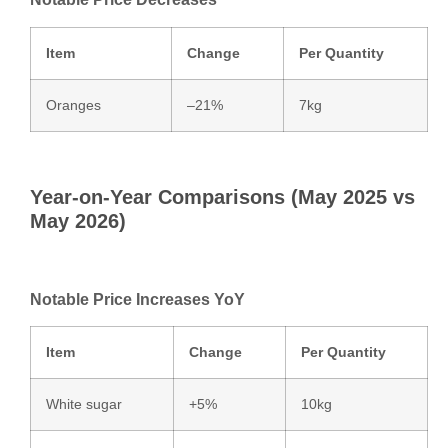
Item
Change
Per Quantity
Oranges
–21%
7kg
Year‑on‑Year Comparisons (May 2025 vs
May 2026)
Notable Price Increases YoY
Item
Change
Per Quantity
White sugar
+5%
10kg