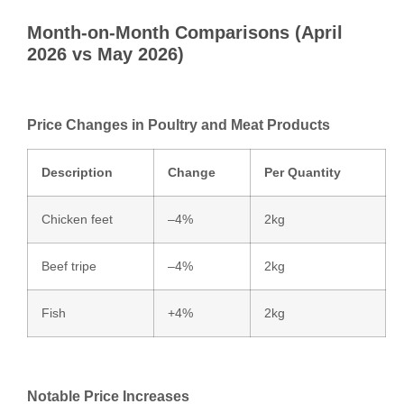
Month‑on‑Month Comparisons (April
2026 vs May 2026)
Price Changes in Poultry and Meat Products
Description
Change
Per Quantity
Chicken feet
–4%
2kg
Beef tripe
–4%
2kg
Fish
+4%
2kg
Notable Price Increases