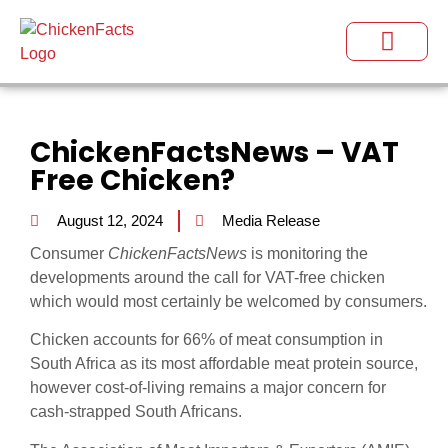
ChickenFactsNews – VAT
Free Chicken?
August 12, 2024
Media Release
Consumer
ChickenFactsNews
is monitoring the
developments around the call for VAT-free chicken
which would most certainly be welcomed by consumers.
Chicken accounts for 66% of meat consumption in
South Africa as its most affordable meat protein source,
however cost-of-living remains a major concern for
cash-strapped South Africans.