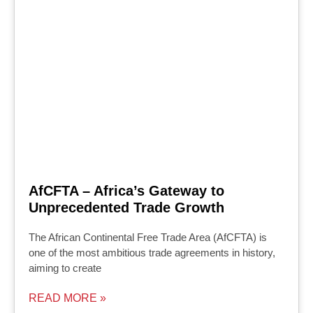
AfCFTA – Africa’s Gateway to
Unprecedented Trade Growth
The African Continental Free Trade Area (AfCFTA) is
one of the most ambitious trade agreements in history,
aiming to create
READ MORE »