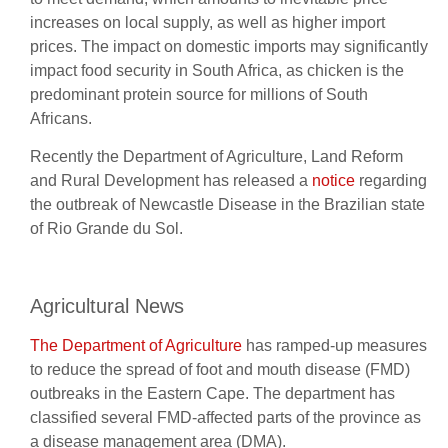
increases on local supply, as well as higher import
prices. The impact on domestic imports may significantly
impact food security in South Africa, as chicken is the
predominant protein source for millions of South
Africans.
Recently the Department of Agriculture, Land Reform
and Rural Development has released a
notice
regarding
the outbreak of Newcastle Disease in the Brazilian state
of Rio Grande du Sol.
Agricultural News
The Department of Agriculture
has ramped-up measures
to reduce the spread of foot and mouth disease (FMD)
outbreaks in the Eastern Cape. The department has
classified several FMD-affected parts of the province as
a disease management area (DMA).