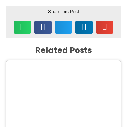
Share this Post
Related Posts