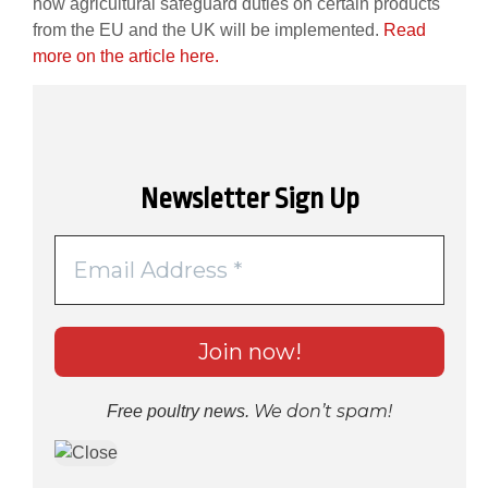
how agricultural safeguard duties on certain products
from the EU and the UK will be implemented.
Read
more on the article here.
Newsletter Sign Up
We don’t spam!
Free poultry news.