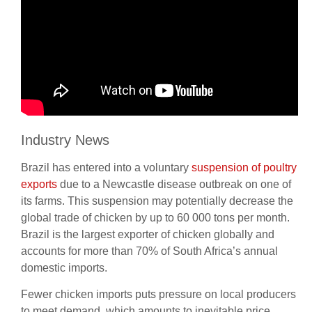
Industry News
Brazil has entered into a voluntary
suspension of poultry
exports
due to a Newcastle disease outbreak on one of
its farms. This suspension may potentially decrease the
global trade of chicken by up to 60 000 tons per month.
Brazil is the largest exporter of chicken globally and
accounts for more than 70% of South Africa’s annual
domestic imports.
Fewer chicken imports puts pressure on local producers
to meet demand, which amounts to inevitable price