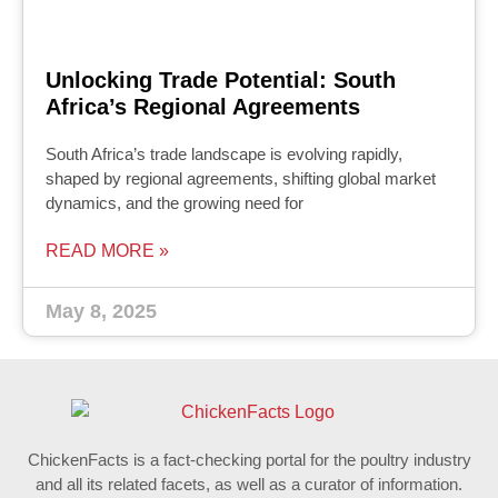
Unlocking Trade Potential: South
Africa’s Regional Agreements
South Africa’s trade landscape is evolving rapidly,
shaped by regional agreements, shifting global market
dynamics, and the growing need for
READ MORE »
May 8, 2025
ChickenFacts is a fact-checking portal for the poultry industry
and all its related facets, as well as a curator of information.