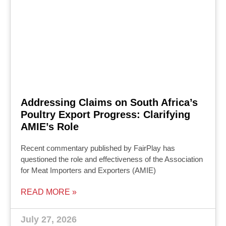
Addressing Claims on South Africa’s
Poultry Export Progress: Clarifying
AMIE’s Role
Recent commentary published by FairPlay has
questioned the role and effectiveness of the Association
for Meat Importers and Exporters (AMIE)
READ MORE »
July 27, 2026