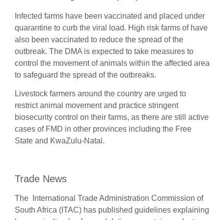
Infected farms have been vaccinated and placed under
quarantine to curb the viral load. High risk farms of have
also been vaccinated to reduce the spread of the
outbreak. The DMA is expected to take measures to
control the movement of animals within the affected area
to safeguard the spread of the outbreaks.
Livestock farmers around the country are urged to
restrict animal movement and practice stringent
biosecurity control on their farms, as there are still active
cases of FMD in other provinces including the Free
State and KwaZulu-Natal.
Trade News
The International Trade Administration Commission of
South Africa (ITAC) has published guidelines explaining