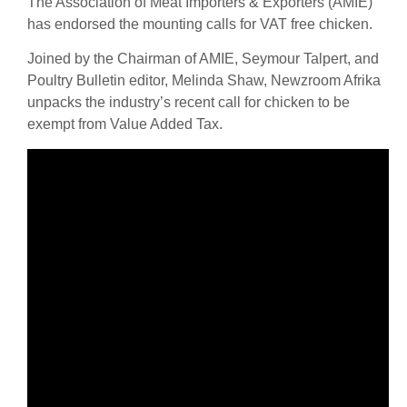
The Association of Meat Importers & Exporters (AMIE)
has endorsed the mounting calls for VAT free chicken.
Joined by the Chairman of AMIE, Seymour Talpert, and
Poultry Bulletin editor, Melinda Shaw, Newzroom Afrika
unpacks the industry’s recent call for chicken to be
exempt from Value Added Tax.