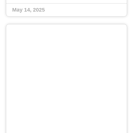
May 14, 2025