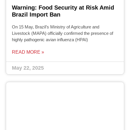
Warning: Food Security at Risk Amid
Brazil Import Ban
On 15 May, Brazil’s Ministry of Agriculture and
Livestock (MAPA) officially confirmed the presence of
highly pathogenic avian influenza (HPAI)
READ MORE »
May 22, 2025