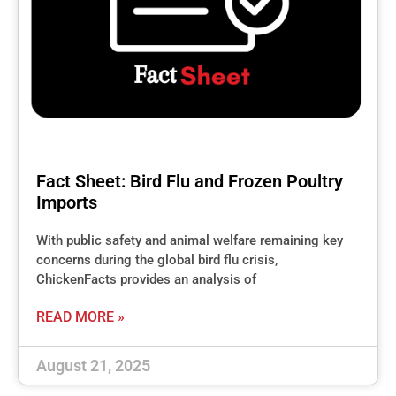
Fact Sheet: Bird Flu and Frozen Poultry
Imports
With public safety and animal welfare remaining key
concerns during the global bird flu crisis,
ChickenFacts provides an analysis of
READ MORE »
August 21, 2025