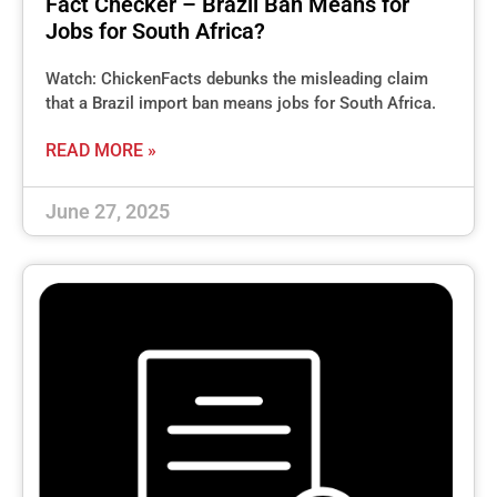
Fact Checker – Brazil Ban Means for
Jobs for South Africa?
Watch: ChickenFacts debunks the misleading claim
that a Brazil import ban means jobs for South Africa.
READ MORE »
June 27, 2025