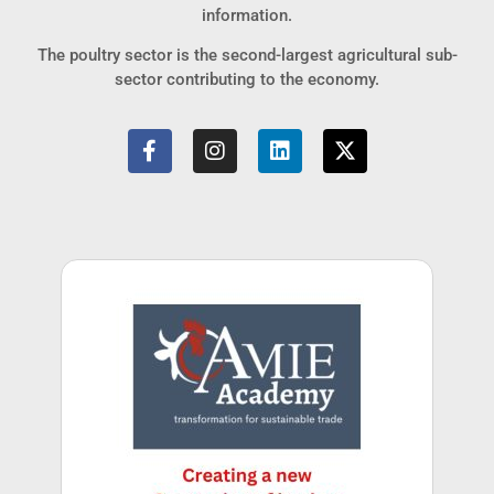
information.
The poultry sector is the second-largest agricultural sub-
sector contributing to the economy.