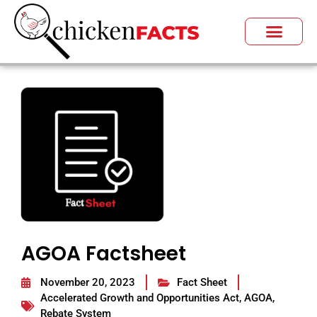
AGOA Factsheet
November 20, 2023
Fact Sheet
Accelerated Growth and Opportunities Act
,
AGOA
,
Rebate System