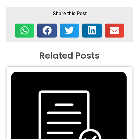
Share this Post
Related Posts