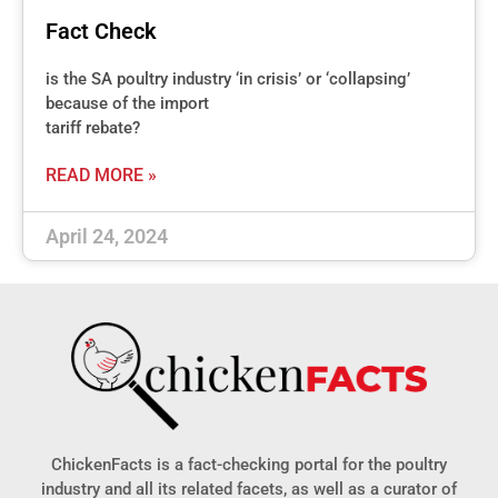
Fact Check
is the SA poultry industry ‘in crisis’ or ‘collapsing’
because of the import
tariff rebate?
READ MORE »
April 24, 2024
ChickenFacts is a fact-checking portal for the poultry
industry and all its related facets, as well as a curator of