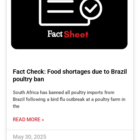
Fact Check: Food shortages due to Brazil
poultry ban
South Africa has banned all poultry imports from
Brazil following a bird flu outbreak at a poultry farm in
the
READ MORE »
May 30, 2025