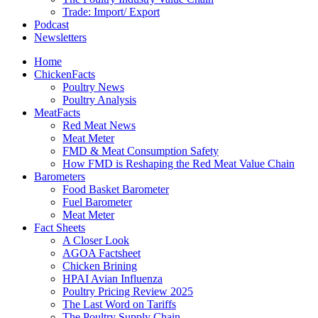
Trade: Import/ Export
Podcast
Newsletters
Home
ChickenFacts
Poultry News
Poultry Analysis
MeatFacts
Red Meat News
Meat Meter
FMD & Meat Consumption Safety
How FMD is Reshaping the Red Meat Value Chain
Barometers
Food Basket Barometer
Fuel Barometer
Meat Meter
Fact Sheets
A Closer Look
AGOA Factsheet
Chicken Brining
HPAI Avian Influenza
Poultry Pricing Review 2025
The Last Word on Tariffs
The Poultry Supply Chain