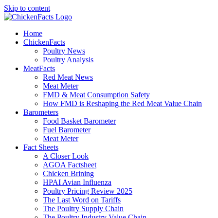
Skip to content
Home
ChickenFacts
Poultry News
Poultry Analysis
MeatFacts
Red Meat News
Meat Meter
FMD & Meat Consumption Safety
How FMD is Reshaping the Red Meat Value Chain
Barometers
Food Basket Barometer
Fuel Barometer
Meat Meter
Fact Sheets
A Closer Look
AGOA Factsheet
Chicken Brining
HPAI Avian Influenza
Poultry Pricing Review 2025
The Last Word on Tariffs
The Poultry Supply Chain
The Poultry Industry Value Chain