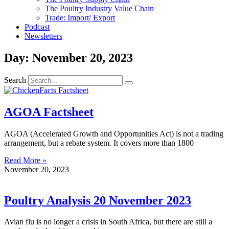
The Poultry Industry Value Chain
Trade: Import/ Export
Podcast
Newsletters
Day: November 20, 2023
Search
AGOA Factsheet
AGOA (Accelerated Growth and Opportunities Act) is not a trading
arrangement, but a rebate system. It covers more than 1800
Read More »
November 20, 2023
Poultry Analysis 20 November 2023
Avian flu is no longer a crisis in South Africa, but there are still a