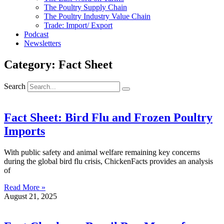
The Poultry Supply Chain
The Poultry Industry Value Chain
Trade: Import/ Export
Podcast
Newsletters
Category: Fact Sheet
Search
Fact Sheet: Bird Flu and Frozen Poultry
Imports
With public safety and animal welfare remaining key concerns
during the global bird flu crisis, ChickenFacts provides an analysis
of
Read More »
August 21, 2025