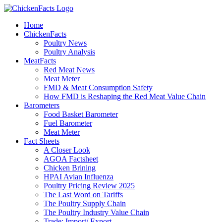
Skip
to
Home
content
ChickenFacts
Poultry News
Poultry Analysis
MeatFacts
Red Meat News
Meat Meter
FMD & Meat Consumption Safety
How FMD is Reshaping the Red Meat Value Chain
Barometers
Food Basket Barometer
Fuel Barometer
Meat Meter
Fact Sheets
A Closer Look
AGOA Factsheet
Chicken Brining
HPAI Avian Influenza
Poultry Pricing Review 2025
The Last Word on Tariffs
The Poultry Supply Chain
The Poultry Industry Value Chain
Trade: Import/ Export