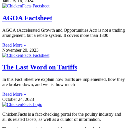
January 16, 2024
AGOA Factsheet
AGOA (Accelerated Growth and Opportunities Act) is not a trading
arrangement, but a rebate system. It covers more than 1800
Read More »
November 20, 2023
The Last Word on Tariffs
In this Fact Sheet we explain how tariffs are implemented, how they
are broken down, and we list how much
Read More »
October 24, 2023
ChickenFacts is a fact-checking portal for the poultry industry and
all its related facets, as well as a curator of information.