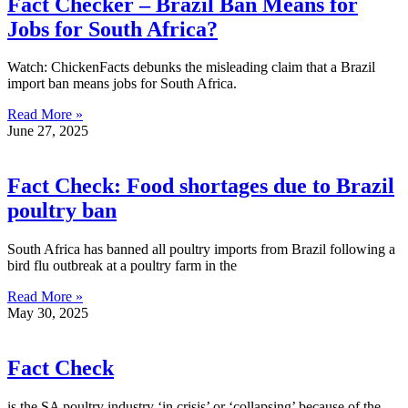
Fact Checker – Brazil Ban Means for
Jobs for South Africa?
Watch: ChickenFacts debunks the misleading claim that a Brazil
import ban means jobs for South Africa.
Read More »
June 27, 2025
Fact Check: Food shortages due to Brazil
poultry ban
South Africa has banned all poultry imports from Brazil following a
bird flu outbreak at a poultry farm in the
Read More »
May 30, 2025
Fact Check
is the SA poultry industry ‘in crisis’ or ‘collapsing’ because of the