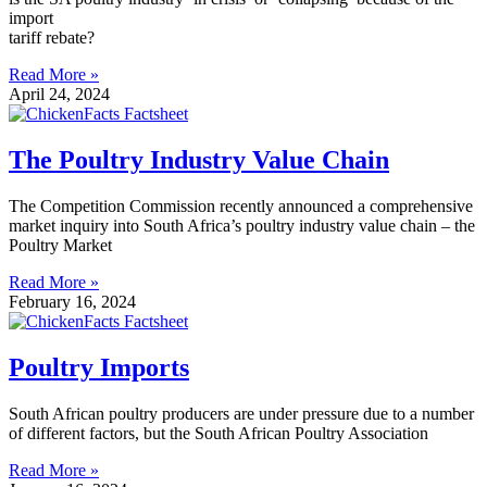
import
tariff rebate?
Read More »
April 24, 2024
The Poultry Industry Value Chain
The Competition Commission recently announced a comprehensive
market inquiry into South Africa’s poultry industry value chain – the
Poultry Market
Read More »
February 16, 2024
Poultry Imports
South African poultry producers are under pressure due to a number
of different factors, but the South African Poultry Association
Read More »