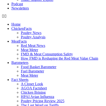
Podcast
Newsletters
Home
ChickenFacts
Poultry News
Poultry Analysis
MeatFacts
Red Meat News
Meat Meter
FMD & Meat Consumption Safety
How FMD is Reshaping the Red Meat Value Chain
Barometers
Food Basket Barometer
Fuel Barometer
Meat Meter
Fact Sheets
A Closer Look
AGOA Factsheet
Chicken Brining
HPAI Avian Influenza
Poultry Pricing Review 2025
The Last Word on Tariffs