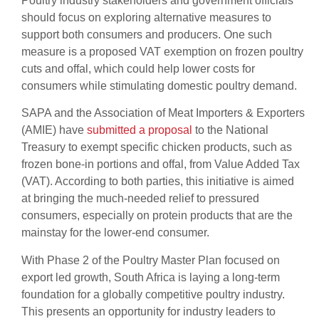
Poultry industry stakeholders and government officials
should focus on exploring alternative measures to
support both consumers and producers. One such
measure is a proposed VAT exemption on frozen poultry
cuts and offal, which could help lower costs for
consumers while stimulating domestic poultry demand.
SAPA and the Association of Meat Importers & Exporters
(AMIE) have
submitted a proposal
to the National
Treasury to exempt specific chicken products, such as
frozen bone-in portions and offal, from Value Added Tax
(VAT). According to both parties, this initiative is aimed
at bringing the much-needed relief to pressured
consumers, especially on protein products that are the
mainstay for the lower-end consumer.
With Phase 2 of the Poultry Master Plan focused on
export led growth, South Africa is laying a long-term
foundation for a globally competitive poultry industry.
This presents an opportunity for industry leaders to