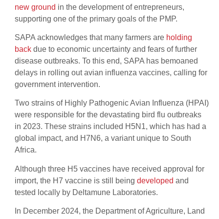
new ground
in the development of entrepreneurs,
supporting one of the primary goals of the PMP.
SAPA acknowledges that many farmers are
holding
back
due to economic uncertainty and fears of further
disease outbreaks. To this end, SAPA has bemoaned
delays in rolling out avian influenza vaccines, calling for
government intervention.
Two strains of Highly Pathogenic Avian Influenza (HPAI)
were responsible for the devastating bird flu outbreaks
in 2023. These strains included H5N1, which has had a
global impact, and H7N6, a variant unique to South
Africa.
Although three H5 vaccines have received approval for
import, the H7 vaccine is still being
developed
and
tested locally by Deltamune Laboratories.
In December 2024, the Department of Agriculture, Land