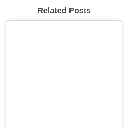
Related Posts