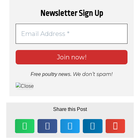
Newsletter Sign Up
We don’t spam!
Free poultry news.
Share this Post