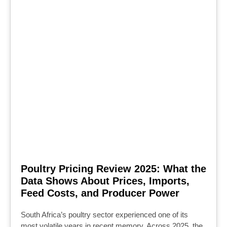
Poultry Pricing Review 2025: What the
Data Shows About Prices, Imports,
Feed Costs, and Producer Power
South Africa’s poultry sector experienced one of its
most volatile years in recent memory. Across 2025, the