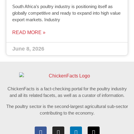
South Africa’s poultry industry is positioning itself as
globally competitive and ready to expand into high value
export markets. Industry
READ MORE »
June 8, 2026
ChickenFacts is a fact-checking portal for the poultry industry
and all its related facets, as well as a curator of information.
The poultry sector is the second-largest agricultural sub-sector
contributing to the economy.