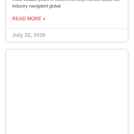
industry navigated global
READ MORE »
July 22, 2026