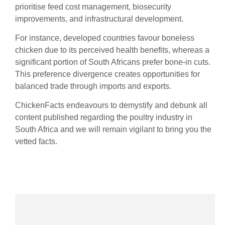
prioritise feed cost management, biosecurity
improvements, and infrastructural development.
For instance, developed countries favour boneless
chicken due to its perceived health benefits, whereas a
significant portion of South Africans prefer bone-in cuts.
This preference divergence creates opportunities for
balanced trade through imports and exports.
ChickenFacts endeavours to demystify and debunk all
content published regarding the poultry industry in
South Africa and we will remain vigilant to bring you the
vetted facts.