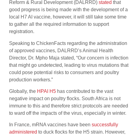
Reform & Rural Development (DALRRD)
stated
that
good progress is being made with the development of a
local H7 AI vaccine, however, it will still take some time
to gather all the required information to support
registration.
Speaking to ChickenFacts regarding the administration
of approved vaccines, DALRRD’s Animal Health
Director, Dr. Mpho Maja stated, “Our concern is infection
that might go undetected, leading to virus mutations that
could pose potential risks to consumers and poultry
production workers.”
Globally, the
HPAI H5
has contributed to the vast
negative impact on poultry flocks. South Africa is not
immune to this and therefore strict protocols are needed
to ward off the impacts of the virus, especially in winter.
In France, mRNA vaccines have been
successfully
administered
to duck flocks for the H5 strain. However,