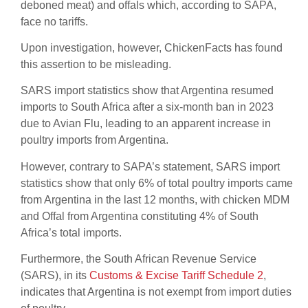
deboned meat) and offals which, according to SAPA,
face no tariffs.
Upon investigation, however, ChickenFacts has found
this assertion to be misleading.
SARS import statistics show that Argentina resumed
imports to South Africa after a six-month ban in 2023
due to Avian Flu, leading to an apparent increase in
poultry imports from Argentina.
However, contrary to SAPA’s statement, SARS import
statistics show that only 6% of total poultry imports came
from Argentina in the last 12 months, with chicken MDM
and Offal from Argentina constituting 4% of South
Africa’s total imports.
Furthermore, the South African Revenue Service
(SARS), in its
Customs & Excise Tariff Schedule 2
,
indicates that Argentina is not exempt from import duties