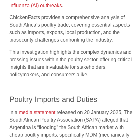
influenza (AI) outbreaks
.
ChickenFacts provides a comprehensive analysis of
South Africa’s poultry trade, covering essential aspects
such as imports, exports, local production, and the
biosecurity challenges confronting the industry.
This investigation highlights the complex dynamics and
pressing issues within the poultry sector, offering critical
insights that are invaluable for stakeholders,
policymakers, and consumers alike.
Poultry Imports and Duties
In a
media statement
released on 20 January 2025, The
South African Poultry Association (SAPA) alleged that
Argentina is “flooding” the South African market with
cheap poultry imports, specifically MDM (mechanically