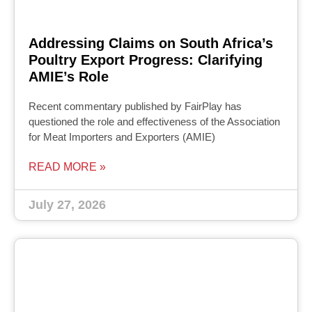
Addressing Claims on South Africa’s
Poultry Export Progress: Clarifying
AMIE’s Role
Recent commentary published by FairPlay has
questioned the role and effectiveness of the Association
for Meat Importers and Exporters (AMIE)
READ MORE »
July 27, 2026