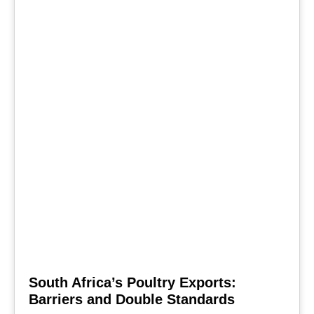
South Africa’s Poultry Exports:
Barriers and Double Standards