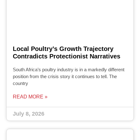
Local Poultry’s Growth Trajectory
Contradicts Protectionist Narratives
South Africa’s poultry industry is in a markedly different
position from the crisis story it continues to tell. The
country
READ MORE »
July 8, 2026