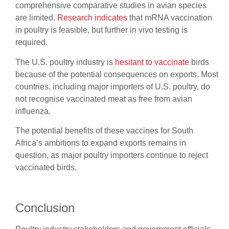
comprehensive comparative studies in avian species
are limited.
Research indicates
that mRNA vaccination
in poultry is feasible, but further in vivo testing is
required.
The U.S. poultry industry is
hesitant to vaccinate
birds
because of the potential consequences on exports. Most
countries, including major importers of U.S. poultry, do
not recognise vaccinated meat as free from avian
influenza.
The potential benefits of these vaccines for South
Africa’s ambitions to expand exports remains in
question, as major poultry importers continue to reject
vaccinated birds.
Conclusion