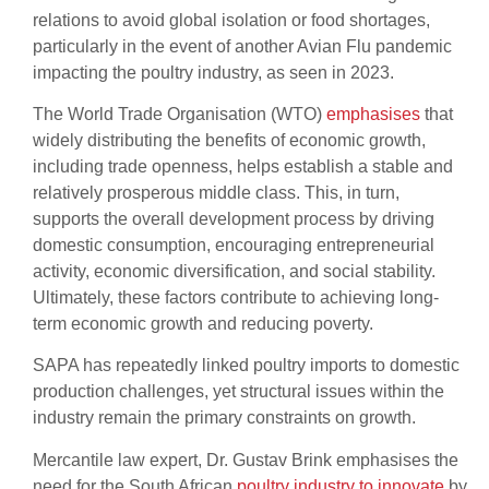
relations to avoid global isolation or food shortages,
particularly in the event of another Avian Flu pandemic
impacting the poultry industry, as seen in 2023.
The World Trade Organisation (WTO)
emphasises
that
widely distributing the benefits of economic growth,
including trade openness, helps establish a stable and
relatively prosperous middle class. This, in turn,
supports the overall development process by driving
domestic consumption, encouraging entrepreneurial
activity, economic diversification, and social stability.
Ultimately, these factors contribute to achieving long-
term economic growth and reducing poverty.
SAPA has repeatedly linked poultry imports to domestic
production challenges, yet structural issues within the
industry remain the primary constraints on growth.
Mercantile law expert, Dr. Gustav Brink emphasises the
need for the South African
poultry industry to innovate
by