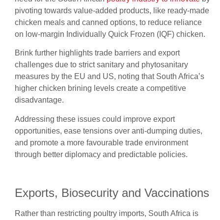
pivoting towards value-added products, like ready-made
chicken meals and canned options, to reduce reliance
on low-margin Individually Quick Frozen (IQF) chicken.
Brink further highlights trade barriers and export
challenges due to strict sanitary and phytosanitary
measures by the EU and US, noting that South Africa’s
higher chicken brining levels create a competitive
disadvantage.
Addressing these issues could improve export
opportunities, ease tensions over anti-dumping duties,
and promote a more favourable trade environment
through better diplomacy and predictable policies.
Exports, Biosecurity and Vaccinations
Rather than restricting poultry imports, South Africa is