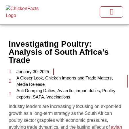
Investigating Poultry:
Analysis of South Africa’s
Trade
January 30, 2025
A Closer Look
,
Chicken Imports and Trade Matters
,
Media Release
Anti-Dumping Duties
,
Avian flu
,
import duties
,
Poultry
exports
,
SAPA
,
Vaccinations
Industry leaders are increasingly focusing on export-led
growth as a long-term strategy as the South African
poultry sector grapples with economic pressures,
evolving trade dynamics, and the lasting effects of
avian