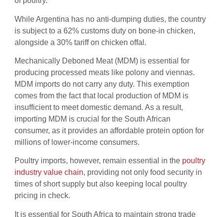
of poultry.
While Argentina has no anti-dumping duties, the country
is subject to a 62% customs duty on bone-in chicken,
alongside a 30% tariff on chicken offal.
Mechanically Deboned Meat (MDM) is essential for
producing processed meats like polony and viennas.
MDM imports do not carry any duty. This exemption
comes from the fact that local production of MDM is
insufficient to meet domestic demand. As a result,
importing MDM is crucial for the South African
consumer, as it provides an affordable protein option for
millions of lower-income consumers.
Poultry imports, however, remain essential in the
poultry
industry value chain
, providing not only food security in
times of short supply but also keeping local poultry
pricing in check.
It is essential for South Africa to maintain strong trade