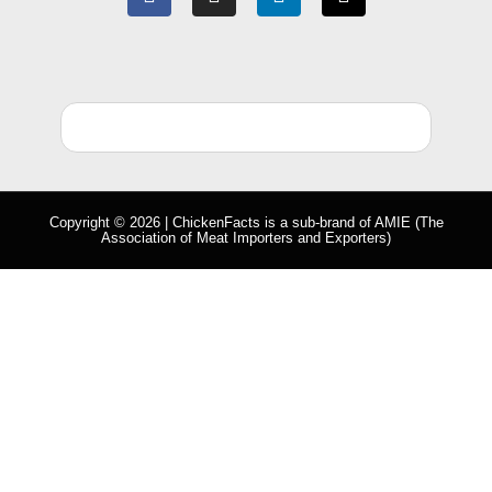
Copyright © 2026 | ChickenFacts is a sub-brand of
AMIE
(The
Association of Meat Importers and Exporters)