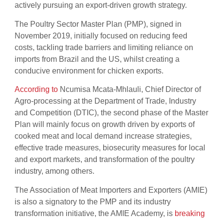
actively pursuing an export-driven growth strategy.
The Poultry Sector Master Plan (PMP), signed in
November 2019, initially focused on reducing feed
costs, tackling trade barriers and limiting reliance on
imports from Brazil and the US, whilst creating a
conducive environment for chicken exports.
According to
Ncumisa Mcata-Mhlauli, Chief Director of
Agro-processing at the Department of Trade, Industry
and Competition (DTIC), the second phase of the Master
Plan will mainly focus on growth driven by exports of
cooked meat and local demand increase strategies,
effective trade measures, biosecurity measures for local
and export markets, and transformation of the poultry
industry, among others.
The Association of Meat Importers and Exporters (AMIE)
is also a signatory to the PMP and its industry
transformation initiative, the AMIE Academy, is
breaking