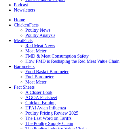
Podcast
Newsletters
Home
ChickenFacts
Poultry News
Poultry Analysis
MeatFacts
Red Meat News
Meat Meter
FMD & Meat Consumption Safety
How FMD is Reshaping the Red Meat Value Chain
Barometers
Food Basket Barometer
Fuel Barometer
Meat Meter
Fact Sheets
A Closer Look
AGOA Factsheet
Chicken Brining
HPAI Avian Influenza
Poultry Pricing Review 2025
The Last Word on Tariffs
The Poultry Supply Chain
The Poultry Industry Value Chain