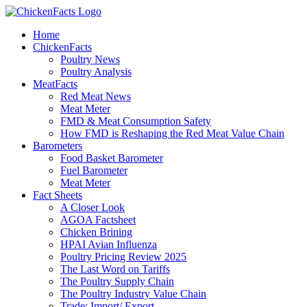
Skip
to
Home
content
ChickenFacts
Poultry News
Poultry Analysis
MeatFacts
Red Meat News
Meat Meter
FMD & Meat Consumption Safety
How FMD is Reshaping the Red Meat Value Chain
Barometers
Food Basket Barometer
Fuel Barometer
Meat Meter
Fact Sheets
A Closer Look
AGOA Factsheet
Chicken Brining
HPAI Avian Influenza
Poultry Pricing Review 2025
The Last Word on Tariffs
The Poultry Supply Chain
The Poultry Industry Value Chain
Trade: Import/ Export