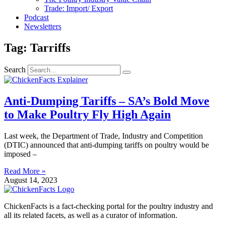
Trade: Import/ Export
Podcast
Newsletters
Tag: Tarriffs
Search
Anti-Dumping Tariffs – SA’s Bold Move
to Make Poultry Fly High Again
Last week, the Department of Trade, Industry and Competition
(DTIC) announced that anti-dumping tariffs on poultry would be
imposed –
Read More »
August 14, 2023
ChickenFacts is a fact-checking portal for the poultry industry and
all its related facets, as well as a curator of information.