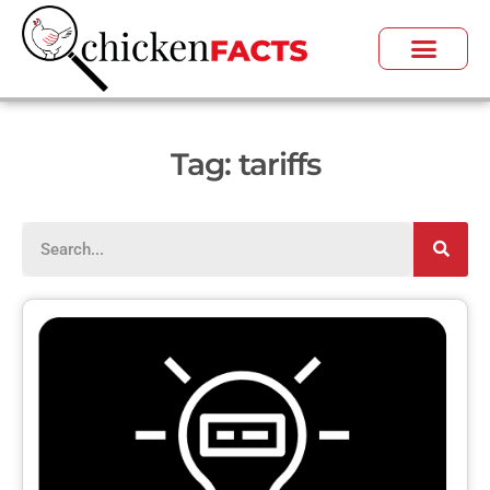
Tag: tariffs