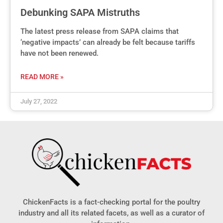
Debunking SAPA Mistruths
The latest press release from SAPA claims that
‘negative impacts’ can already be felt because tariffs
have not been renewed.
READ MORE »
July 27, 2022
ChickenFacts is a fact-checking portal for the poultry
industry and all its related facets, as well as a curator of