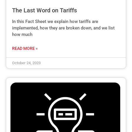
The Last Word on Tariffs
In this Fact Sheet we explain how tariffs are
implemented, how they are broken down, and we list
how much
READ MORE »
October 24, 2023