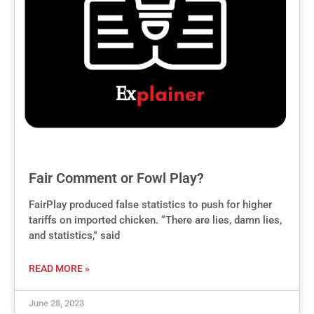
Fair Comment or Fowl Play?
FairPlay produced false statistics to push for higher
tariffs on imported chicken. “There are lies, damn lies,
and statistics,” said
READ MORE »
June 28, 2023