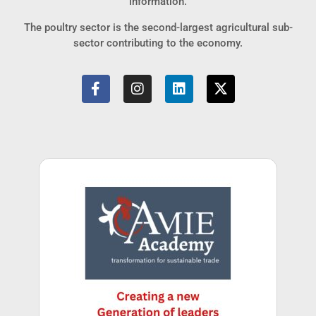
information.
The poultry sector is the second-largest agricultural sub-
sector contributing to the economy.