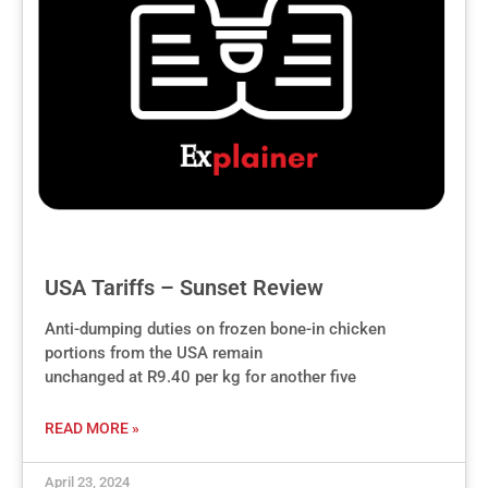
USA Tariffs – Sunset Review
Anti-dumping duties on frozen bone-in chicken
portions from the USA remain
unchanged at R9.40 per kg for another five
READ MORE »
April 23, 2024