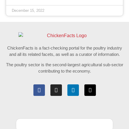
December 15, 2022
ChickenFacts is a fact-checking portal for the poultry industry
and all its related facets, as well as a curator of information.
The poultry sector is the second-largest agricultural sub-sector
contributing to the economy.