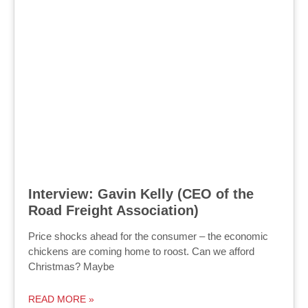
Interview: Gavin Kelly (CEO of the
Road Freight Association)
Price shocks ahead for the consumer – the economic
chickens are coming home to roost. Can we afford
Christmas? Maybe
READ MORE »