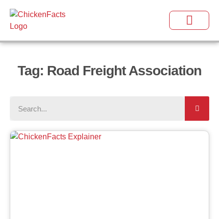
Tag: Road Freight Association