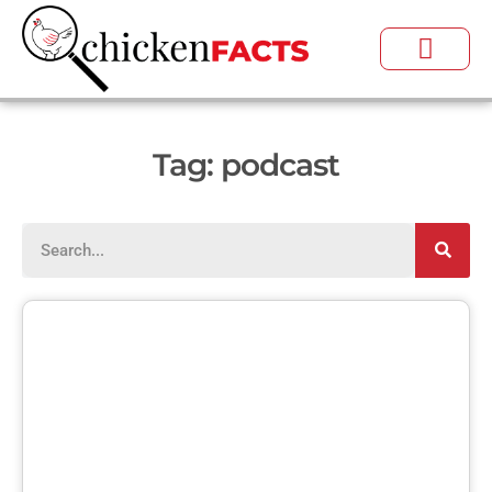
Tag: podcast