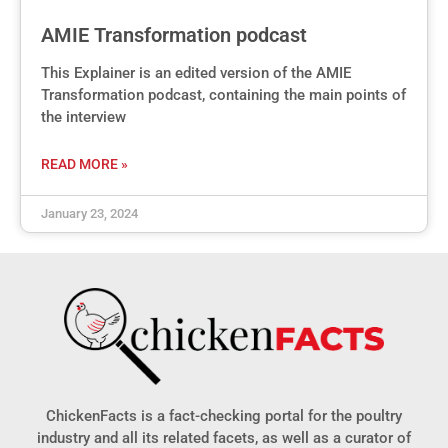
AMIE Transformation podcast
This Explainer is an edited version of the AMIE
Transformation podcast, containing the main points of
the interview
READ MORE »
January 23, 2024
ChickenFacts is a fact-checking portal for the poultry
industry and all its related facets, as well as a curator of