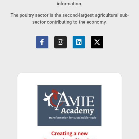
information.
The poultry sector is the second-largest agricultural sub-
sector contributing to the economy.