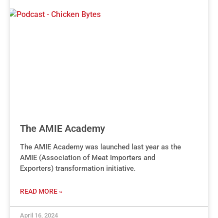
The AMIE Academy
The AMIE Academy was launched last year as the
AMIE (Association of Meat Importers and
Exporters) transformation initiative.
READ MORE »
April 16, 2024