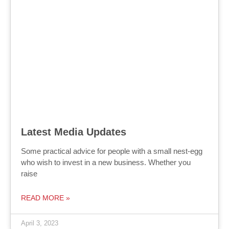
Latest Media Updates
Some practical advice for people with a small nest-egg
who wish to invest in a new business. Whether you
raise
READ MORE »
April 3, 2023