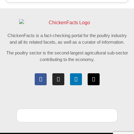
ChickenFacts is a fact-checking portal for the poultry industry
and all its related facets, as well as a curator of information.
The poultry sector is the second-largest agricultural sub-sector
contributing to the economy.