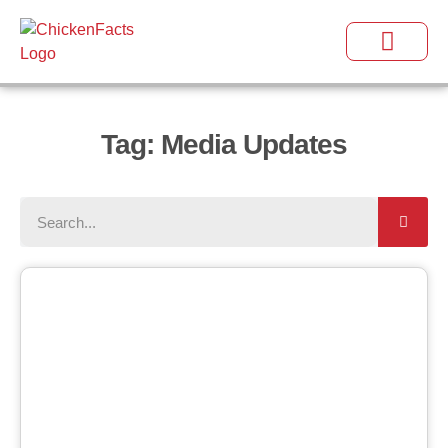
Tag: Media Updates