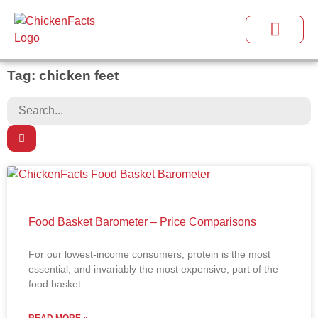
Tag: chicken feet
Food Basket Barometer – Price Comparisons
For our lowest-income consumers, protein is the most
essential, and invariably the most expensive, part of the
food basket.