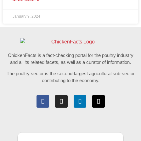
READ MORE »
January 9, 2024
ChickenFacts is a fact-checking portal for the poultry industry
and all its related facets, as well as a curator of information.
The poultry sector is the second-largest agricultural sub-sector
contributing to the economy.