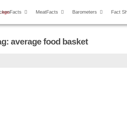
ckenFacts
MeatFacts
Barometers
Fact S
ag: average food basket