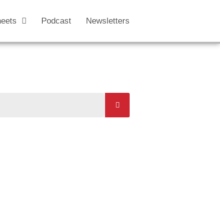
heets
Podcast
Newsletters