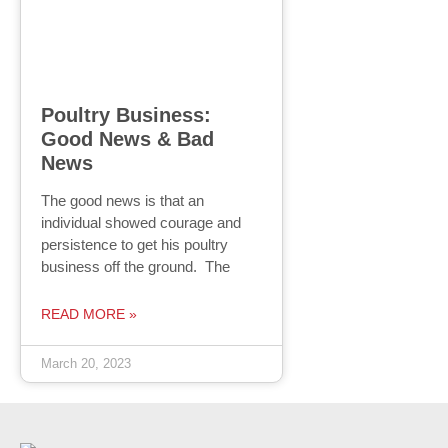
Poultry Business:
Good News & Bad
News
The good news is that an
individual showed courage and
persistence to get his poultry
business off the ground. The
READ MORE »
March 20, 2023