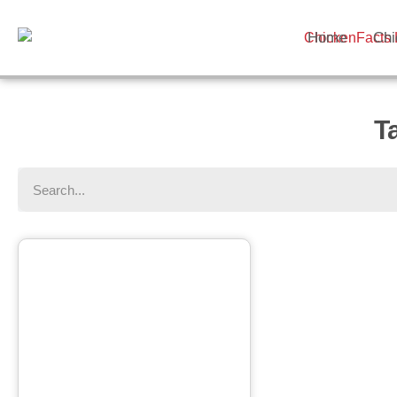
Home
Chi
T