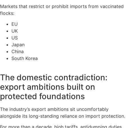
Markets that restrict or prohibit imports from vaccinated
flocks:
EU
UK
US
Japan
China
South Korea
The domestic contradiction:
export ambitions built on
protected foundations
The industry’s export ambitions sit uncomfortably
alongside its long-standing reliance on import protection.
For more than a decade, high tariffs, antidumping duties