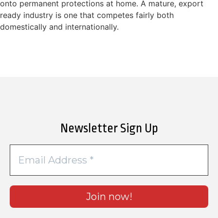
onto permanent protections at home. A mature, export
ready industry is one that competes fairly both
domestically and internationally.
Newsletter Sign Up