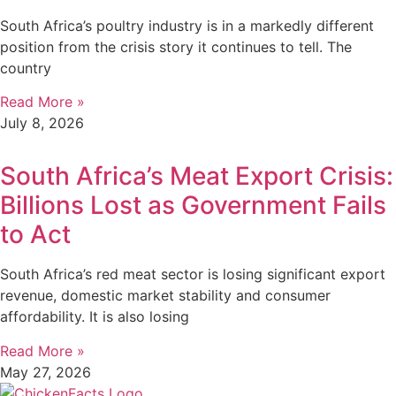
South Africa’s poultry industry is in a markedly different
position from the crisis story it continues to tell. The
country
Read More »
July 8, 2026
South Africa’s Meat Export Crisis:
Billions Lost as Government Fails
to Act
South Africa’s red meat sector is losing significant export
revenue, domestic market stability and consumer
affordability. It is also losing
Read More »
May 27, 2026