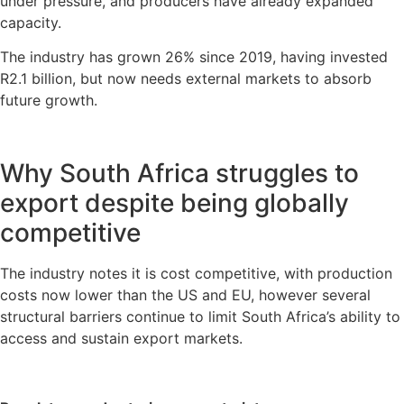
under pressure, and producers have already expanded
capacity.
The industry has grown 26% since 2019, having invested
R2.1 billion, but now needs external markets to absorb
future growth.
Why South Africa struggles to
export despite being globally
competitive
The industry notes it is cost competitive, with production
costs now lower than the US and EU, however several
structural barriers continue to limit South Africa’s ability to
access and sustain export markets.