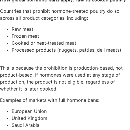
Countries that prohibit hormone‑treated poultry do so
across all product categories, including:
Raw meat
Frozen meat
Cooked or heat‑treated meat
Processed products (nuggets, patties, deli meats)
This is because the prohibition is production‑based, not
product‑based. If hormones were used at any stage of
production, the product is not eligible, regardless of
whether it is later cooked.
Examples of markets with full hormone bans:
European Union
United Kingdom
Saudi Arabia