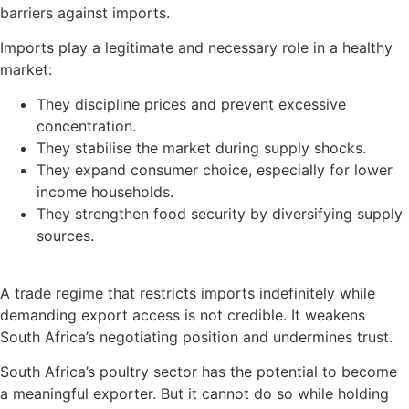
barriers against imports.
Imports play a legitimate and necessary role in a healthy
market:
They discipline prices and prevent excessive
concentration.
They stabilise the market during supply shocks.
They expand consumer choice, especially for lower
income households.
They strengthen food security by diversifying supply
sources.
A trade regime that restricts imports indefinitely while
demanding export access is not credible. It weakens
South Africa’s negotiating position and undermines trust.
South Africa’s poultry sector has the potential to become
a meaningful exporter. But it cannot do so while holding