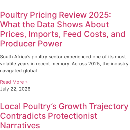
Poultry Pricing Review 2025:
What the Data Shows About
Prices, Imports, Feed Costs, and
Producer Power
South Africa’s poultry sector experienced one of its most
volatile years in recent memory. Across 2025, the industry
navigated global
Read More »
July 22, 2026
Local Poultry’s Growth Trajectory
Contradicts Protectionist
Narratives