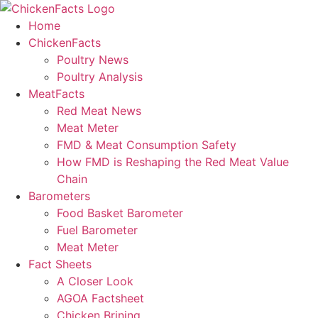
Skip
to
Home
content
ChickenFacts
Poultry News
Poultry Analysis
MeatFacts
Red Meat News
Meat Meter
FMD & Meat Consumption Safety
How FMD is Reshaping the Red Meat Value
Chain
Barometers
Food Basket Barometer
Fuel Barometer
Meat Meter
Fact Sheets
A Closer Look
AGOA Factsheet
Chicken Brining