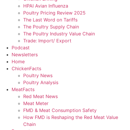
HPAI Avian Influenza
Poultry Pricing Review 2025
The Last Word on Tariffs
The Poultry Supply Chain
The Poultry Industry Value Chain
Trade: Import/ Export
Podcast
Newsletters
Home
ChickenFacts
Poultry News
Poultry Analysis
MeatFacts
Red Meat News
Meat Meter
FMD & Meat Consumption Safety
How FMD is Reshaping the Red Meat Value
Chain