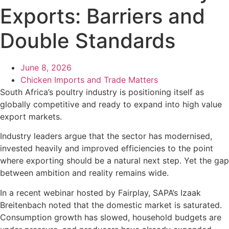
Exports: Barriers and
Double Standards
June 8, 2026
Chicken Imports and Trade Matters
South Africa’s poultry industry is positioning itself as
globally competitive and ready to expand into high value
export markets.
Industry leaders argue that the sector has modernised,
invested heavily and improved efficiencies to the point
where exporting should be a natural next step. Yet the gap
between ambition and reality remains wide.
In a recent webinar hosted by Fairplay, SAPA’s Izaak
Breitenbach noted that the domestic market is saturated.
Consumption growth has slowed, household budgets are