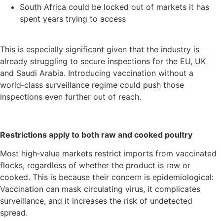
South Africa could be locked out of markets it has
spent years trying to access
This is especially significant given that the industry is
already struggling to secure inspections for the EU, UK
and Saudi Arabia. Introducing vaccination without a
world‑class surveillance regime could push those
inspections even further out of reach.
Restrictions apply to both raw and cooked poultry
Most high‑value markets restrict imports from vaccinated
flocks, regardless of whether the product is raw or
cooked. This is because their concern is epidemiological:
Vaccination can mask circulating virus, it complicates
surveillance, and it increases the risk of undetected
spread.