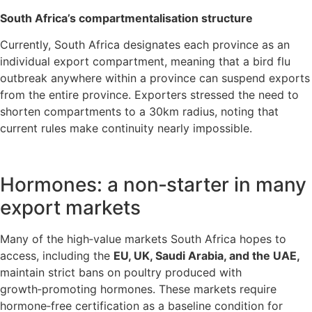
South Africa’s compartmentalisation structure
Currently, South Africa designates each province as an
individual export compartment, meaning that a bird flu
outbreak anywhere within a province can suspend exports
from the entire province. Exporters stressed the need to
shorten compartments to a 30km radius, noting that
current rules make continuity nearly impossible.
Hormones: a non‑starter in many
export markets
Many of the high‑value markets South Africa hopes to
access, including the
EU, UK, Saudi Arabia, and the UAE,
maintain strict bans on poultry produced with
growth‑promoting hormones. These markets require
hormone‑free certification as a baseline condition for