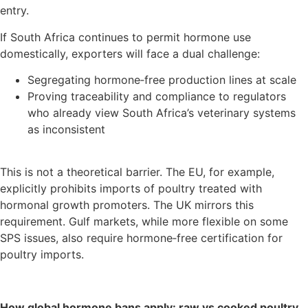
entry.
If South Africa continues to permit hormone use
domestically, exporters will face a dual challenge:
Segregating hormone‑free production lines at scale
Proving traceability and compliance to regulators
who already view South Africa’s veterinary systems
as inconsistent
This is not a theoretical barrier. The EU, for example,
explicitly prohibits imports of poultry treated with
hormonal growth promoters. The UK mirrors this
requirement. Gulf markets, while more flexible on some
SPS issues, also require hormone‑free certification for
poultry imports.
How global hormone bans apply: raw vs cooked poultry