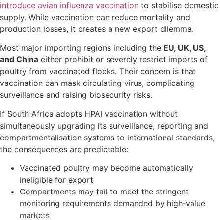
introduce avian influenza vaccination
to stabilise domestic
supply. While vaccination can reduce mortality and
production losses, it creates a new export dilemma.
Most major importing regions including the
EU, UK, US,
and China
either prohibit or severely restrict imports of
poultry from vaccinated flocks. Their concern is that
vaccination can mask circulating virus, complicating
surveillance and raising biosecurity risks.
If South Africa adopts HPAI vaccination without
simultaneously upgrading its surveillance, reporting and
compartmentalisation systems to international standards,
the consequences are predictable:
Vaccinated poultry may become automatically
ineligible for export
Compartments may fail to meet the stringent
monitoring requirements demanded by high‑value
markets