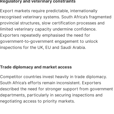
Regulatory and veterinary constraints
Export markets require predictable, internationally
recognised veterinary systems. South Africa’s fragmented
provincial structures, slow certification processes and
limited veterinary capacity undermine confidence.
Exporters repeatedly emphasised the need for
government‑to‑government engagement to unlock
inspections for the UK, EU and Saudi Arabia.
Trade diplomacy and market access
Competitor countries invest heavily in trade diplomacy.
South Africa’s efforts remain inconsistent. Exporters
described the need for stronger support from government
departments, particularly in securing inspections and
negotiating access to priority markets.