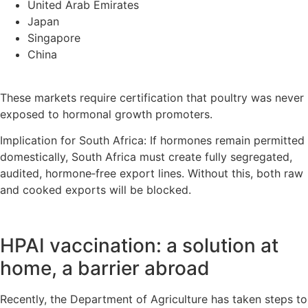
United Arab Emirates
Japan
Singapore
China
These markets require certification that poultry was never
exposed to hormonal growth promoters.
Implication for South Africa: If hormones remain permitted
domestically, South Africa must create fully segregated,
audited, hormone‑free export lines. Without this, both raw
and cooked exports will be blocked.
HPAI vaccination: a solution at
home, a barrier abroad
Recently, the Department of Agriculture has taken steps to