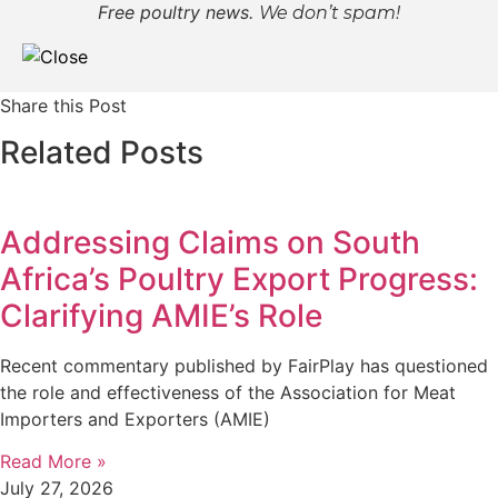
Free poultry news.
We don’t spam!
Share this Post
Related Posts
Addressing Claims on South
Africa’s Poultry Export Progress:
Clarifying AMIE’s Role
Recent commentary published by FairPlay has questioned
the role and effectiveness of the Association for Meat
Importers and Exporters (AMIE)
Read More »
July 27, 2026