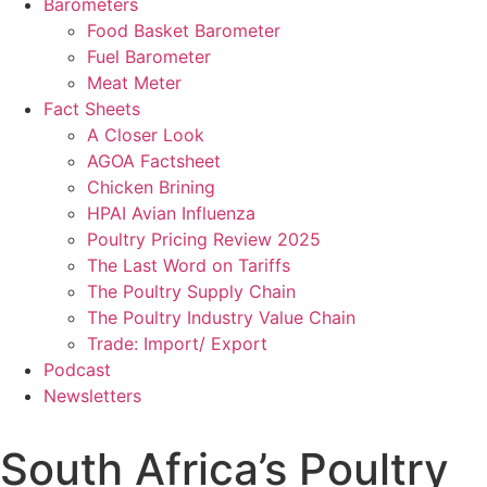
Barometers
Food Basket Barometer
Fuel Barometer
Meat Meter
Fact Sheets
A Closer Look
AGOA Factsheet
Chicken Brining
HPAI Avian Influenza
Poultry Pricing Review 2025
The Last Word on Tariffs
The Poultry Supply Chain
The Poultry Industry Value Chain
Trade: Import/ Export
Podcast
Newsletters
South Africa’s Poultry