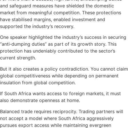
and safeguard measures have shielded the domestic
market from meaningful competition. These protections
have stabilised margins, enabled investment and
supported the industry’s recovery.
One speaker highlighted the industry’s success in securing
“anti‑dumping duties” as part of its growth story. This
protection has undeniably contributed to the sector’s
current strength.
But it also creates a policy contradiction. You cannot claim
global competitiveness while depending on permanent
insulation from global competition.
If South Africa wants access to foreign markets, it must
also demonstrate openness at home.
Balanced trade requires reciprocity. Trading partners will
not accept a model where South Africa aggressively
pursues export access while maintaining evergreen