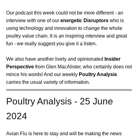
Our podcast this week could not be more different - an
interview with one of our
energetic Disruptors
who is
using technology and innovation to change the whole
poultry value chain. It is an inspiring interview and great
fun - we really suggest you give it a listen.
We also have another lively and opinionated
Insider
Perspective
from Glen MacAlister, who certainly does not
mince his words! And our weekly
Poultry Analysis
carries the usual variety of information.
Poultry Analysis - 25 June
2024
Avian Flu is here to stay and will be making the news