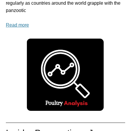
regularly as countries around the world grapple with the
panzootic
Read more