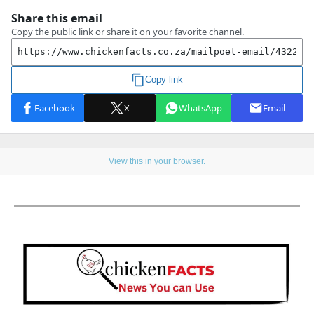
View this in your browser.