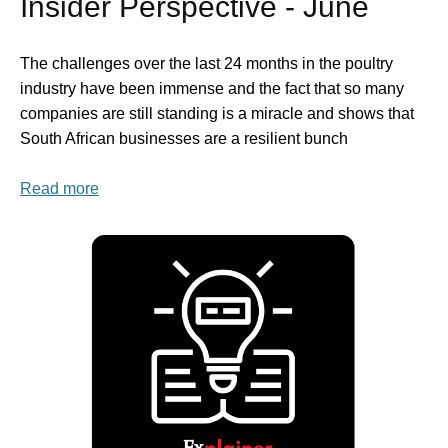
Insider Perspective - June
The challenges over the last 24 months in the poultry
industry have been immense and the fact that so many
companies are still standing is a miracle and shows that
South African businesses are a resilient bunch
Read more