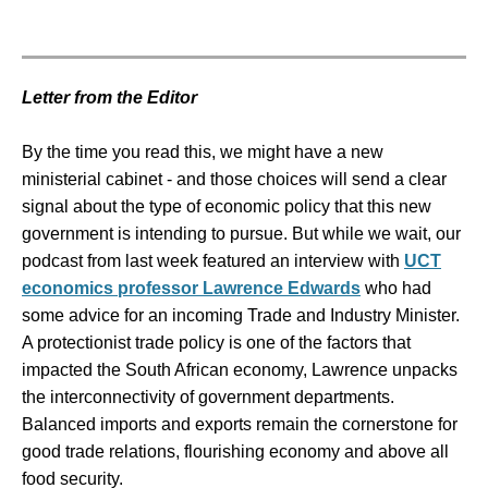
Letter from the Editor
By the time you read this, we might have a new
ministerial cabinet - and those choices will send a clear
signal about the type of economic policy that this new
government is intending to pursue. But while we wait, our
podcast from last week featured an interview with
UCT
economics professor Lawrence Edwards
who had
some advice for an incoming Trade and Industry Minister.
A protectionist trade policy is one of the factors that
impacted the South African economy, Lawrence unpacks
the interconnectivity of government departments.
Balanced imports and exports remain the cornerstone for
good trade relations, flourishing economy and above all
food security.