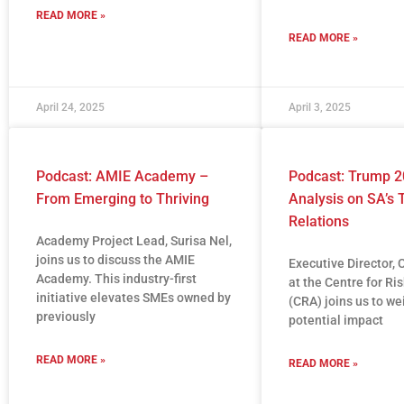
READ MORE »
READ MORE »
April 24, 2025
April 3, 2025
Podcast: AMIE Academy –
Podcast: Trump 2
From Emerging to Thriving
Analysis on SA’s 
Relations
Academy Project Lead, Surisa Nel,
joins us to discuss the AMIE
Executive Director, 
Academy. This industry-first
at the Centre for Ri
initiative elevates SMEs owned by
(CRA) joins us to we
previously
potential impact
READ MORE »
READ MORE »