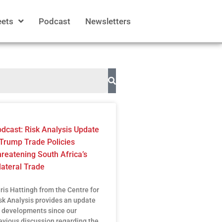
eets
Podcast
Newsletters
dcast: Risk Analysis Update
Trump Trade Policies
reatening South Africa’s
lateral Trade
ris Hattingh from the Centre for
sk Analysis provides an update
 developments since our
evious discussion regarding the