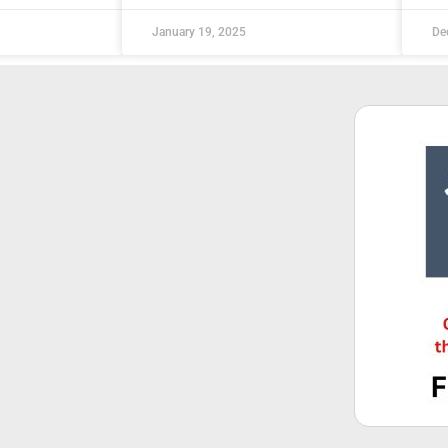
January 19, 2025
De