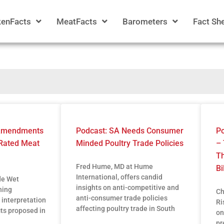
kenFacts
MeatFacts
Barometers
Fact Sh
 Amendments
Podcast: SA Needs Consumer
Po
Rated Meat
Minded Poultry Trade Policies
– 
Th
Fred Hume, MD at Hume
Bi
International, offers candid
de Wet
insights on anti-competitive and
ning
Ch
anti-consumer trade policies
 interpretation
Ri
affecting poultry trade in South
cts proposed in
on
pr