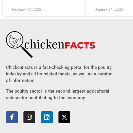
February 13, 2025
January 31, 2025
ChickenFacts is a fact-checking portal for the poultry
industry and all its related facets, as well as a curator
of information.
The poultry sector is the second-largest agricultural
sub-sector contributing to the economy.