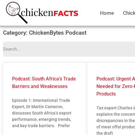
Home
Chic
Category: ChickenBytes Podcast
Podcast: South Africa’s Trade
Podcast: Urgent
Barriers and Weaknesses
Needed for Zero-
Products
Episode 1: International Trade
Expert, Dr Martin Cameron,
Tax expert Charles 
discusses South Africa’s export
explains the concer
performance, emerging trends,
discrepancies in the
and key trade barriers. Prefer
of meat offal produ
the draft