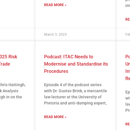
READ MORE »
im
RE
March 3, 2025
Fe
025 Risk
Podcast: ITAC Needs to
Po
Trade
Modernise and Standardise its
Un
Procedures
In
R
Chris Hattingh,
Episode 4 of the podcast series
sk Analysis
with Dr. Gustav Brink, a mercantile
Ep
igh in on the
law lecturer at the University of
wi
Pretoria and anti-dumping expert,
la
Pr
READ MORE »
RE