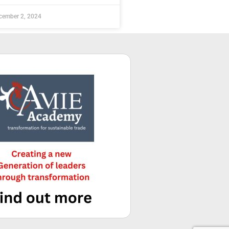
cember 2, 2024