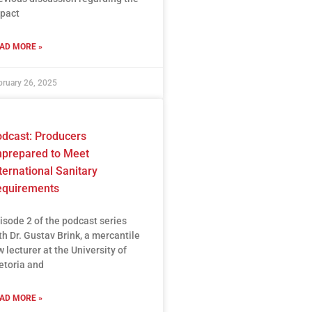
pact
AD MORE »
bruary 26, 2025
dcast: Producers
prepared to Meet
ternational Sanitary
equirements
isode 2 of the podcast series
th Dr. Gustav Brink, a mercantile
w lecturer at the University of
etoria and
AD MORE »