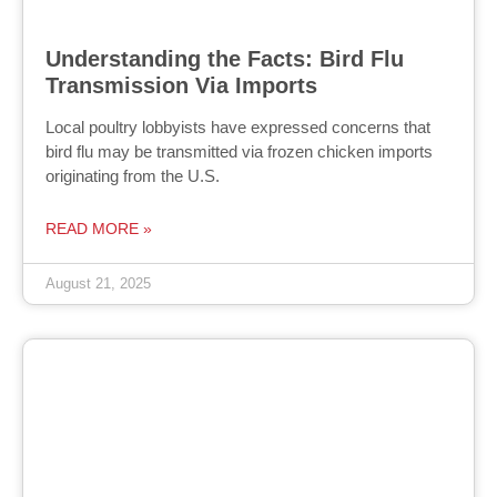
Understanding the Facts: Bird Flu
Transmission Via Imports
Local poultry lobbyists have expressed concerns that
bird flu may be transmitted via frozen chicken imports
originating from the U.S.
READ MORE »
August 21, 2025