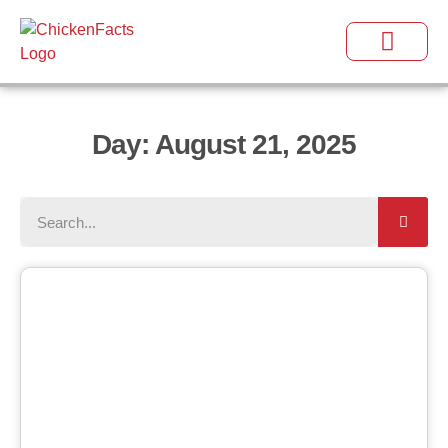
Day: August 21, 2025