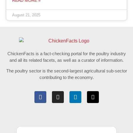
READ MORE »
August 21, 2025
ChickenFacts is a fact-checking portal for the poultry industry
and all its related facets, as well as a curator of information.
The poultry sector is the second-largest agricultural sub-sector
contributing to the economy.