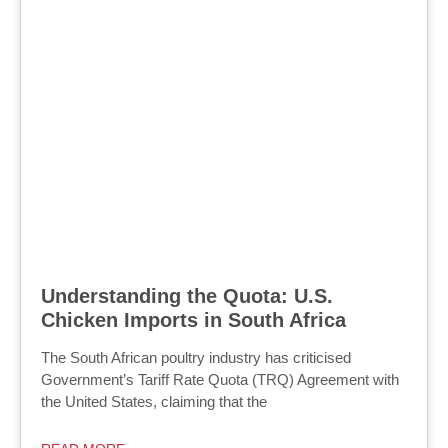
Understanding the Quota: U.S.
Chicken Imports in South Africa
The South African poultry industry has criticised
Government’s Tariff Rate Quota (TRQ) Agreement with
the United States, claiming that the