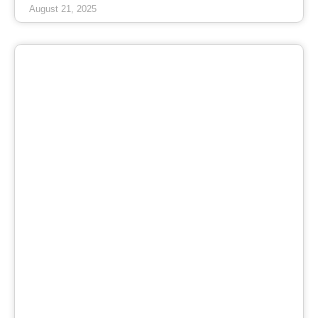
August 21, 2025