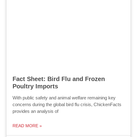
Fact Sheet: Bird Flu and Frozen
Poultry Imports
With public safety and animal welfare remaining key
concerns during the global bird flu crisis, ChickenFacts
provides an analysis of
READ MORE »