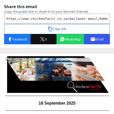
18 September 2025