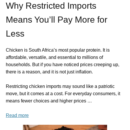
Why Restricted Imports
Means You’ll Pay More for
Less
Chicken is South Africa’s most popular protein. It is
affordable, versatile, and essential to millions of
households. But if you have noticed prices creeping up,
there is a reason, and it is not just inflation.
Restricting chicken imports may sound like a patriotic
move, but it comes at a cost. For everyday consumers, it
means fewer choices and higher prices …
Read more