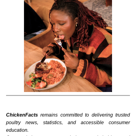
ChickenFacts
remains committed to delivering trusted
poultry news, statistics, and accessible consumer
education.