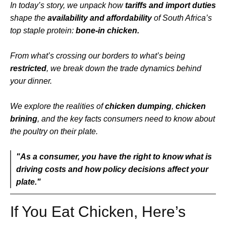
In today’s story, we unpack how
tariffs and import duties
shape the
availability and affordability
of South Africa’s
top staple protein:
bone-in chicken.
From what’s crossing our borders to what’s being
restricted
, we break down the trade dynamics behind
your dinner.
We explore the realities of
chicken dumping
,
chicken
brining
, and the key facts consumers need to know about
the poultry on their plate.
"As a consumer, you have the right to know what is
driving costs and how policy decisions affect your
plate."
If You Eat Chicken, Here’s