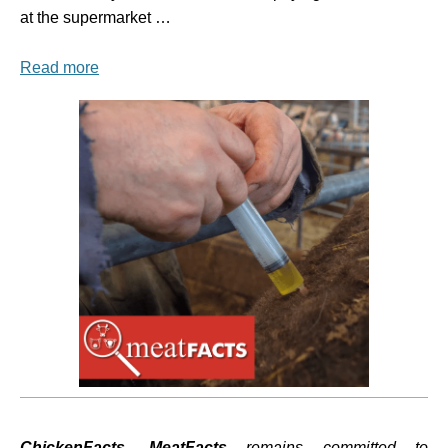
at the supermarket …
Read more
ChickenFacts, MeatFacts
remains committed to