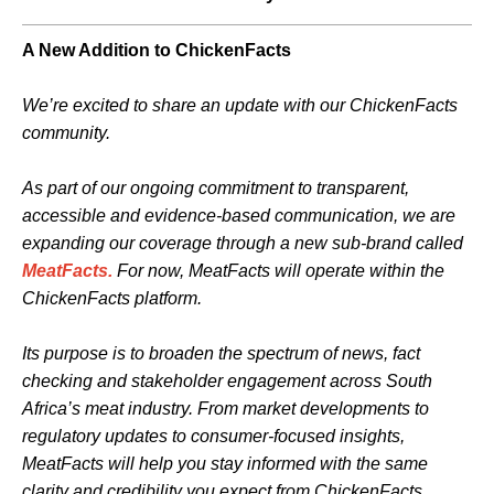
A New Addition to ChickenFacts
We’re excited to share an update with our ChickenFacts
community.
As part of our ongoing commitment to transparent,
accessible and evidence‑based communication, we are
expanding our coverage through a new sub-brand called
MeatFacts.
For now,
MeatFacts will operate within the
ChickenFacts platform.
Its purpose is to broaden the spectrum of news, fact
checking and stakeholder engagement across South
Africa’s meat industry. From market developments to
regulatory updates to consumer‑focused insights,
MeatFacts will help you stay informed with the same
clarity and credibility you expect from ChickenFacts.