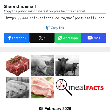
05 February 2026