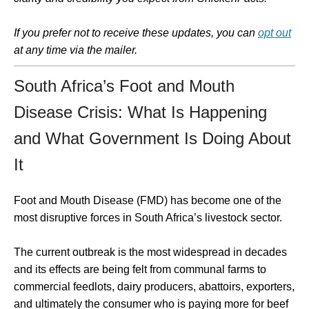
If you prefer not to receive these updates, you can
opt out
at any time via the mailer.
South Africa’s Foot and Mouth
Disease Crisis: What Is Happening
and What Government Is Doing About
It
Foot and Mouth Disease (FMD) has become one of the
most disruptive forces in South Africa’s livestock sector.
The current outbreak is the most widespread in decades
and its effects are being felt from communal farms to
commercial feedlots, dairy producers, abattoirs, exporters,
and ultimately the consumer who is paying more for beef