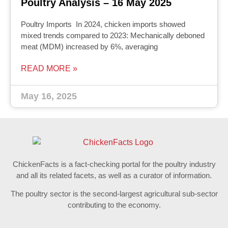
Poultry Analysis – 16 May 2025
Poultry Imports In 2024, chicken imports showed
mixed trends compared to 2023: Mechanically deboned
meat (MDM) increased by 6%, averaging
READ MORE »
May 16, 2025
ChickenFacts is a fact-checking portal for the poultry industry
and all its related facets, as well as a curator of information.
The poultry sector is the second-largest agricultural sub-sector
contributing to the economy.