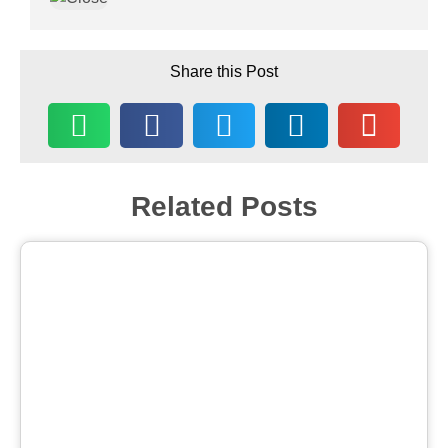
Share this Post
Related Posts