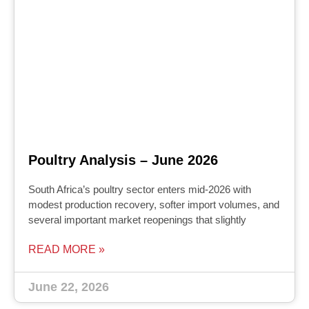
Poultry Analysis – June 2026
South Africa’s poultry sector enters mid‑2026 with
modest production recovery, softer import volumes, and
several important market reopenings that slightly
READ MORE »
June 22, 2026