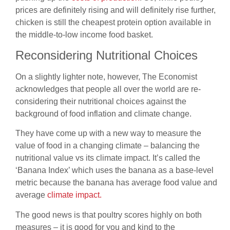
prices are definitely rising and will definitely rise further,
chicken
is still the cheapest protein option available in
the middle-to-low income food
basket.
Reconsidering Nutritional Choices
On a slightly lighter note, however, The Economist
acknowledges that people all
over the world are re-
considering their nutritional choices against the
background of food inflation and climate change.
They have come up with a
new way to measure the
value of food in a changing climate – balancing the
nutritional value vs its climate impact. It’s called the
‘Banana Index’ which uses
the banana as a base-level
metric because the banana has average food
value and
average
climate impact.
The good news is that poultry scores highly on both
measures – it is good for you and kind to the