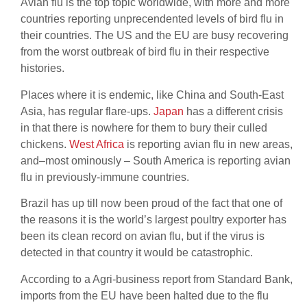
Avian flu is the top topic worldwide, with more and more
countries reporting unprecendented levels of bird flu in
their countries. The US and the EU are busy recovering
from the worst outbreak of bird flu in their respective
histories.
Places where it is endemic, like China and South-East
Asia, has regular flare-ups.
Japan
has a different crisis
in that there is nowhere for them to bury their culled
chickens.
West Africa
is reporting avian flu in new areas,
and–most ominously – South America is reporting avian
flu in previously-immune countries.
Brazil has up till now been proud of the fact that one of
the reasons it is the world’s largest poultry exporter has
been its clean record on avian flu, but if the virus is
detected in that country it would be catastrophic.
According to a Agri-business report from Standard Bank,
imports from the EU have been halted due to the flu