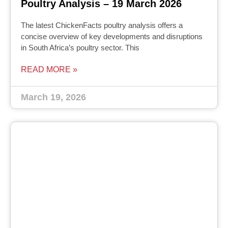
Poultry Analysis – 19 March 2026
The latest ChickenFacts poultry analysis offers a
concise overview of key developments and disruptions
in South Africa’s poultry sector. This
READ MORE »
March 19, 2026