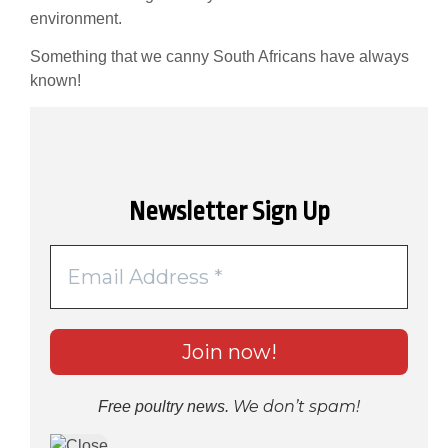
environment.
Something that we canny South Africans have always
known!
Newsletter Sign Up
We don’t spam!
Free poultry news.