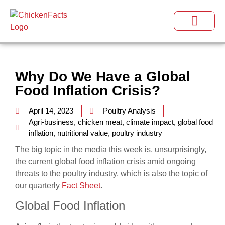
Why Do We Have a Global
Food Inflation Crisis?
April 14, 2023
Poultry Analysis
Agri-business
,
chicken meat
,
climate impact
,
global food
inflation
,
nutritional value
,
poultry industry
The big topic in the media this week is, unsurprisingly,
the current global food inflation crisis amid ongoing
threats to the poultry industry, which is also the topic of
our quarterly
Fact Sheet
.
Global Food Inflation