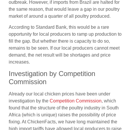
outbreak. However, if imports from Brazil are halted for
the same reason, that would leave a gap in our poultry
market of around a quarter of all poultry produced.
According to Standard Bank, this would be a rare
opportunity for local producers to ramp up production to
fill the gap. But whether there is capacity to do so,
remains to be seen. If our local producers cannot meet
demand, the net result will be shortages and price
increases.
Investigation by Competition
Commission
Already our local chicken prices have been under
investigation by the
Competition Commission
,
which
found that the structure of the poultry industry in South
Africa (which is unique) raises the possibility of price
fixing. At ChickenFacts, we have long maintained the
high import tariffs have allowed local producers to raise