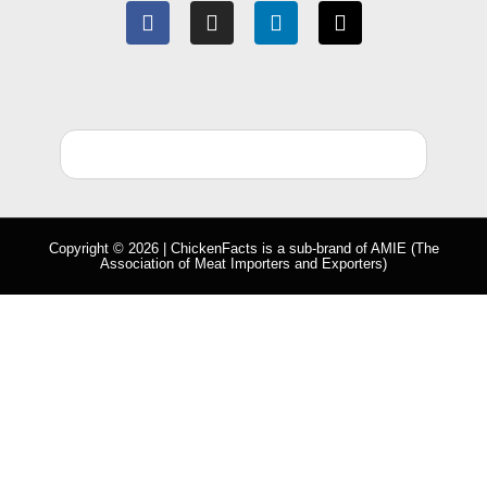
Copyright © 2026 | ChickenFacts is a sub-brand of
AMIE
(The
Association of Meat Importers and Exporters)