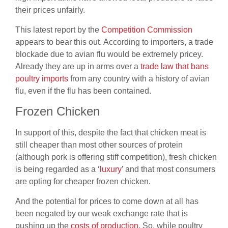
their prices unfairly.
This latest report by the
Competition Commission
appears to bear this out. According to importers, a trade
blockade due to avian flu would be extremely pricey.
Already they are up in arms over a
trade law that bans
poultry imports
from any country with a history of avian
flu, even if the flu has been contained.
Frozen Chicken
In support of this, despite the fact that chicken meat is
still cheaper than most other sources of protein
(although pork is offering stiff competition), fresh chicken
is being regarded as a ‘
luxury
’
and that most consumers
are opting for cheaper frozen chicken.
And
the potential for prices to come down at all has
been negated by our weak
exchange rate that is
pushing up the
costs of production
.
So, while poultry