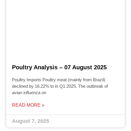
Poultry Analysis – 07 August 2025
Poultry Imports Poultry meat (mainly from Brazil)
declined by 16.22% to in Q1 2025. The outbreak of
avian influenza on
READ MORE »
August 7, 2025