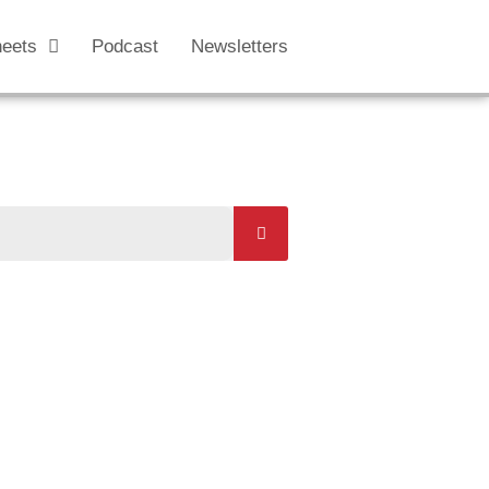
heets
Podcast
Newsletters