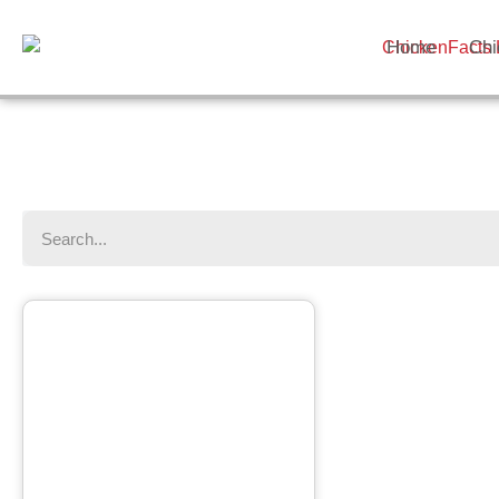
Home
Chi