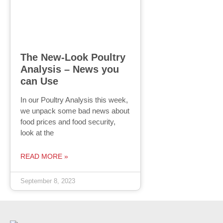
The New-Look Poultry
Analysis – News you
can Use
In our Poultry Analysis this week,
we unpack some bad news about
food prices and food security,
look at the
READ MORE »
September 8, 2023