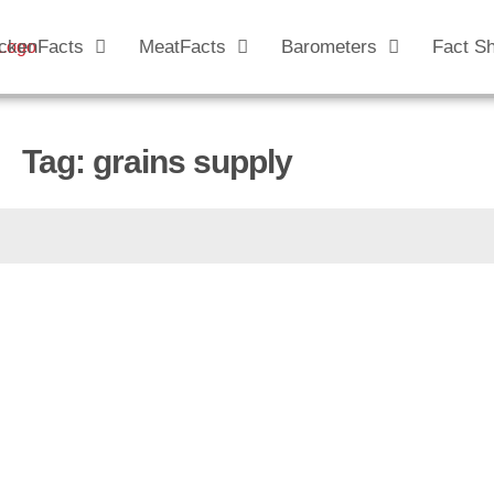
ckenFacts
MeatFacts
Barometers
Fact S
Tag: grains supply