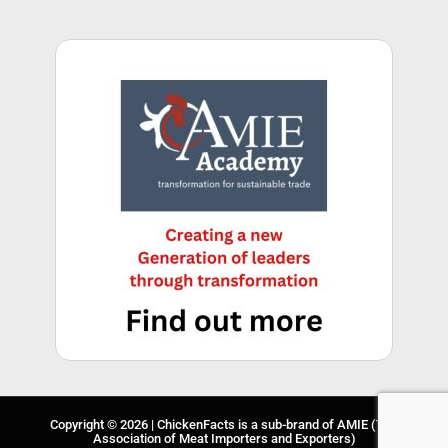
Copyright © 2026 | ChickenFacts is a sub-brand of
AMIE
(The
Association of Meat Importers and Exporters)