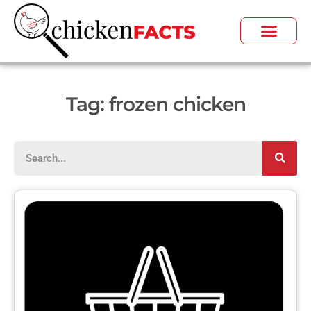
Tag: frozen chicken