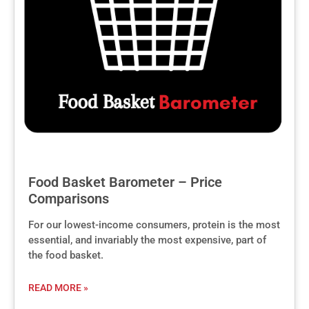
Food Basket Barometer – Price
Comparisons
For our lowest-income consumers, protein is the most
essential, and invariably the most expensive, part of
the food basket.
READ MORE »