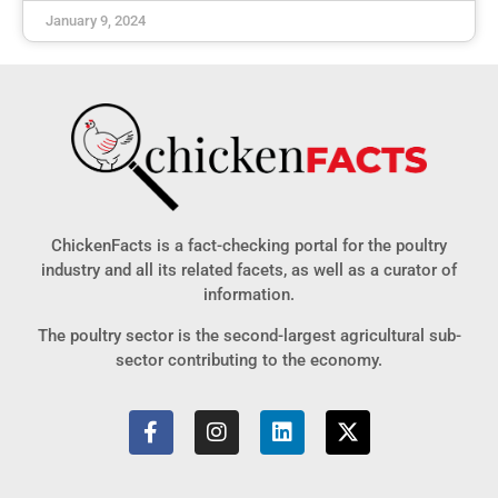
January 9, 2024
ChickenFacts is a fact-checking portal for the poultry
industry and all its related facets, as well as a curator of
information.
The poultry sector is the second-largest agricultural sub-
sector contributing to the economy.