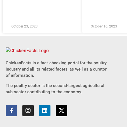
October 23, 2023
October 16, 2023
ChickenFacts is a fact-checking portal for the poultry
industry and all its related facets, as well as a curator
of information.
The poultry sector is the second-largest agricultural
sub-sector contributing to the economy.