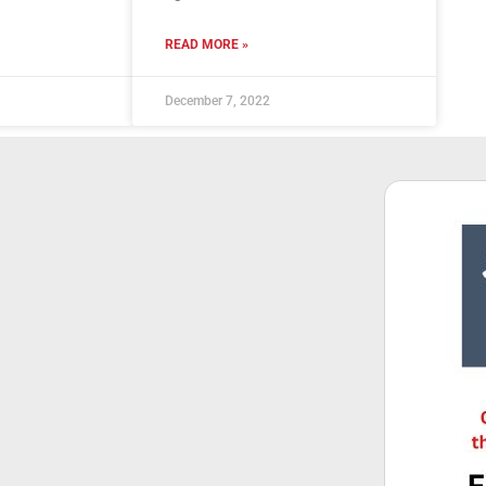
READ MORE »
December 7, 2022