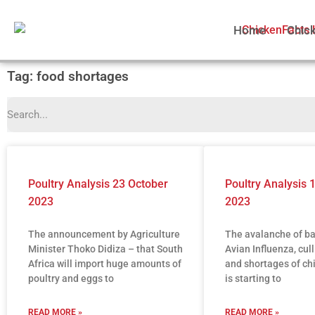
Home
Chic
Tag: food shortages
Poultry Analysis 23 October
Poultry Analysis 
2023
2023
The announcement by Agriculture
The avalanche of b
Minister Thoko Didiza – that South
Avian Influenza, cull
Africa will import huge amounts of
and shortages of ch
poultry and eggs to
is starting to
READ MORE »
READ MORE »