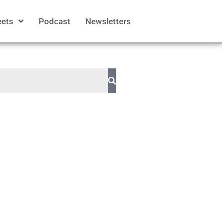
eets
Podcast
Newsletters