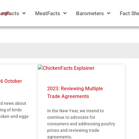
kenFacts
MeatFacts
Barometers
Fact Sh
16 October
2023: Reviewing Multiple
Trade Agreements
ad news about
ing of birds
In the New Year, we intend to
icken and eggs
continue to advocate for
consumers and addressing poultry
prices and reviewing trade
agreements.