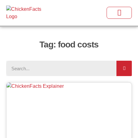
Tag: food costs