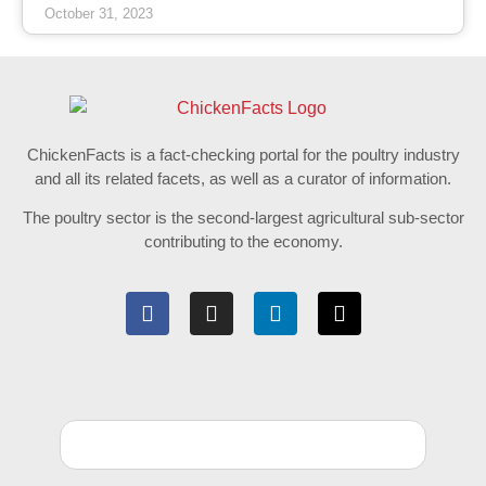
October 31, 2023
ChickenFacts is a fact-checking portal for the poultry industry
and all its related facets, as well as a curator of information.
The poultry sector is the second-largest agricultural sub-sector
contributing to the economy.