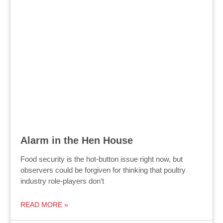
Alarm in the Hen House
Food security is the hot-button issue right now, but
observers could be forgiven for thinking that poultry
industry role-players don’t
READ MORE »