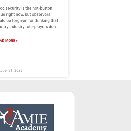
od security is the hot-button
sue right now, but observers
uld be forgiven for thinking that
ultry industry role-players don’t
AD MORE »
tober 31, 2023