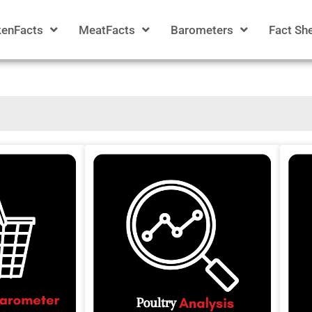
kenFacts
MeatFacts
Barometers
Fact Sh