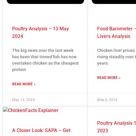
Poultry Analysis – 13 May
Food Barometer –
2024
Livers Analysis
The big news over the last week
Chicken liver price
has been that tinned fish has now
rising steadily over 
overtaken chicken as the cheapest
years.
protein
READ MORE »
READ MORE »
May 13, 2024
May 8, 2024
Poultry Analysis
A Closer Look: SAPA – Get
2023