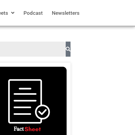
eets
Podcast
Newsletters