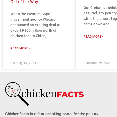
Out of the Way
Our Christmas chick
assured, say poultry
When the Western Cape
while the price of eg
investment agency Wesgro
come down and
announced an exciting deal to
export R300million worth of
chicken feet to China,
READ MORE »
READ MORE »
February 13, 2024
December 19, 2023
ChickenFacts is a fact-checking portal for the poultry