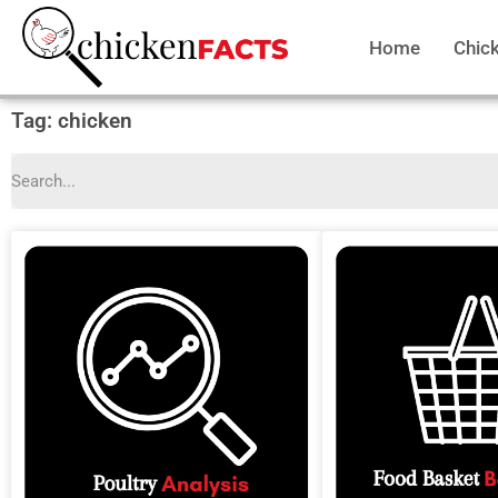
Home
Chic
Tag: chicken