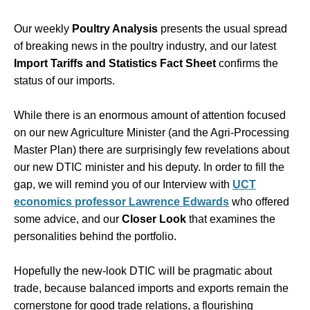
Our weekly
Poultry Analysis
presents the usual spread
of breaking news in the poultry industry, and our latest
Import Tariffs and Statistics Fact Sheet
confirms the
status of our imports.
While there is an enormous amount of attention focused
on our new Agriculture Minister (and the Agri-Processing
Master Plan) there are surprisingly few revelations about
our new DTIC minister and his deputy. In order to fill the
gap, we will remind you of our Interview with
UCT
economics professor Lawrence Edwards
who offered
some advice, and our
Closer Look
that examines the
personalities behind the portfolio.
Hopefully the new-look DTIC will be pragmatic about
trade, because balanced imports and exports remain the
cornerstone for good trade relations, a flourishing