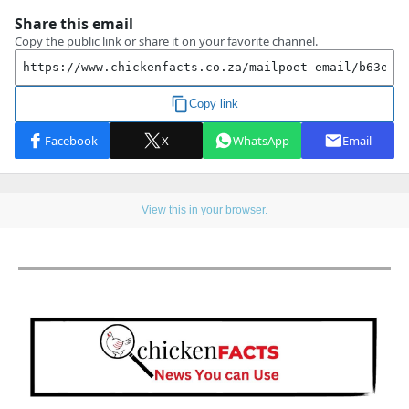
View this in your browser.