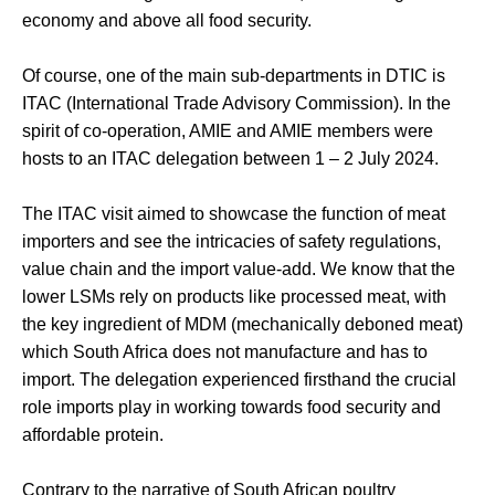
economy and above all food security.
Of course, one of the main sub-departments in DTIC is
ITAC (International Trade Advisory Commission). In the
spirit of co-operation,
AMIE and AMIE members were
hosts to an ITAC delegation between 1 – 2 July 2024.
The ITAC visit aimed to showcase the function of meat
importers and see the intricacies of safety regulations,
value chain and the import value-add. We know that the
lower LSMs rely on products like processed meat, with
the key ingredient of MDM (mechanically deboned meat)
which South Africa does not manufacture and has to
import. The delegation experienced firsthand the crucial
role imports play in working towards food security and
affordable protein.
Contrary to the narrative of South African poultry