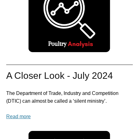
A Closer Look - July 2024
The Department of Trade, Industry and Competition
(DTIC) can almost be called a ‘silent ministry’.
Read more