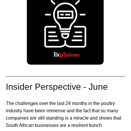
Insider Perspective - June
The challenges over the last 24 months in the poultry
industry have been immense and the fact that so many
companies are still standing is a miracle and shows that
South African businesses are a resilient bunch