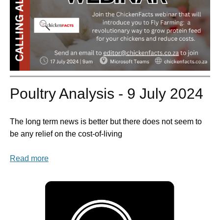
Poultry Analysis - 9 July 2024
The long term news is better but there does not seem to
be any relief on the cost-of-living
Read more