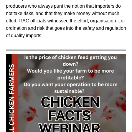
producers who always punt the notion that importers do
not take risks, and that they make money without much
effort, ITAC officials witnessed the effort, organisation, co-
ordination and risk that goes into the safety and regulation
of quality imports.