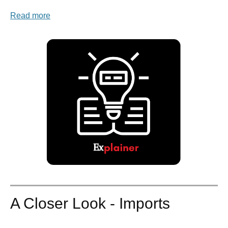
Read more
A Closer Look - Imports