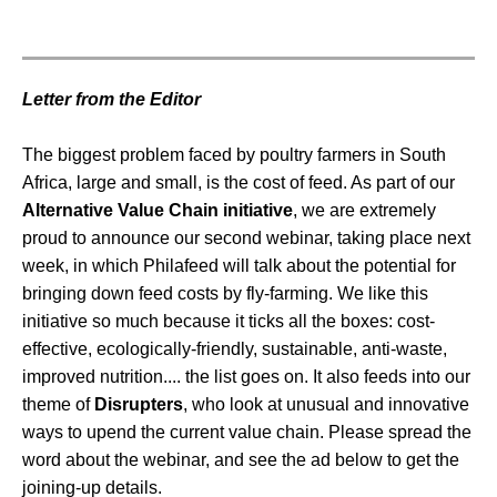
Letter from the Editor
The biggest problem faced by poultry farmers in South
Africa, large and small, is the cost of feed. As part of our
Alternative Value Chain initiative
, we are extremely
proud to announce our second webinar, taking place next
week, in which Philafeed will talk about the potential for
bringing down feed costs by fly-farming. We like this
initiative so much because it ticks all the boxes: cost-
effective, ecologically-friendly, sustainable, anti-waste,
improved nutrition.... the list goes on. It also feeds into our
theme of
Disrupters
, who look at unusual and innovative
ways to upend the current value chain. Please spread the
word about the webinar, and see the ad below to get the
joining-up details.