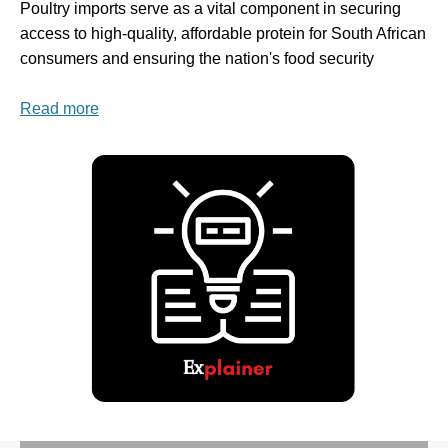
Poultry imports serve as a vital component in securing
access to high-quality, affordable protein for South African
consumers and ensuring the nation's food security
Read more