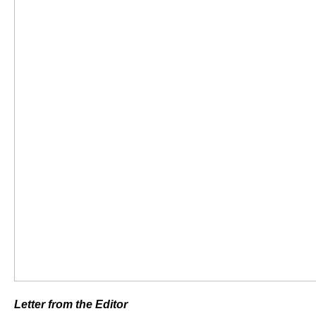
Letter from the Editor