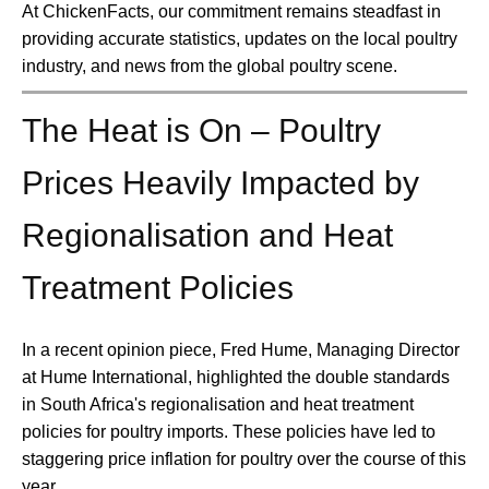
At ChickenFacts, our commitment remains steadfast in
providing accurate statistics, updates on the local poultry
industry, and news from the global poultry scene.
The Heat is On – Poultry
Prices Heavily Impacted by
Regionalisation and Heat
Treatment Policies
In a recent opinion piece, Fred Hume, Managing Director
at Hume International, highlighted the double standards
in South Africa's regionalisation and heat treatment
policies for poultry imports. These policies have led to
staggering price inflation for poultry over the course of this
year.