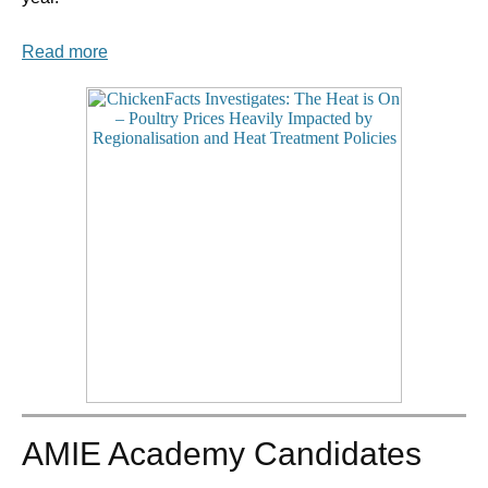
Read more
AMIE Academy Candidates