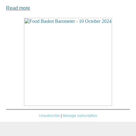
Read more
Unsubscribe
|
Manage subscription