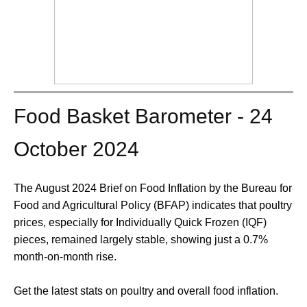
Food Basket Barometer - 24
October 2024
The August 2024 Brief on Food Inflation by the Bureau for
Food and Agricultural Policy (BFAP) indicates that poultry
prices, especially for Individually Quick Frozen (IQF)
pieces, remained largely stable, showing just a 0.7%
month-on-month rise.
Get the latest stats on poultry and overall food inflation.