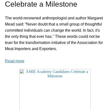
Celebrate a Milestone
The world-renowned anthropologist and author Margaret
Mead said: “Never doubt that a small group of thoughtful
committed individuals can change the world. In fact, it's
the only thing that ever has." These words could not be
truer for the transformation initiative of the Association for
Meat Importers and Exporters.
Read more