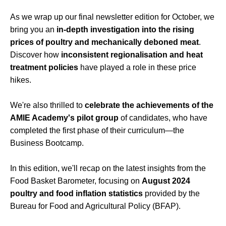
As we wrap up our final newsletter edition for October, we
bring you an
in-depth investigation into the rising
prices of poultry and mechanically deboned meat
.
Discover how
inconsistent regionalisation and heat
treatment policies
have played a role in these price
hikes.
We're also thrilled to
celebrate the achievements of the
AMIE Academy's pilot group
of candidates, who have
completed the first phase of their curriculum—the
Business Bootcamp.
In this edition, we'll recap on the latest insights from the
Food Basket Barometer, focusing on
August 2024
poultry and food inflation statistics
provided by the
Bureau for Food and Agricultural Policy (BFAP).