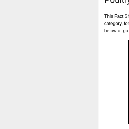
This Fact Sh
category, fo
below or go