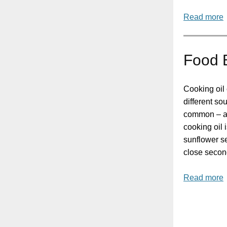
Read more
Food B
Cooking oil
different so
common – an
cooking oil 
sunflower se
close secon
Read more