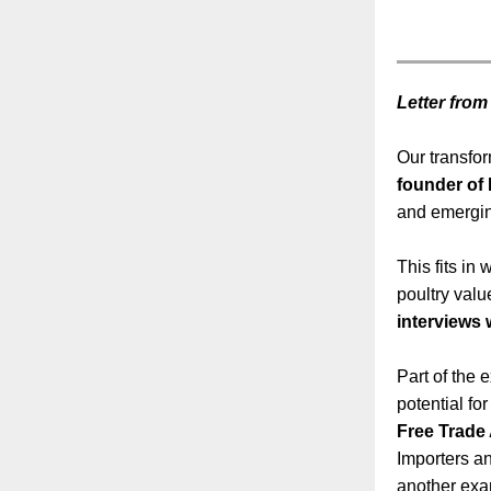
Letter from
Our transfo
founder of
and emergin
This fits in 
poultry valu
interviews 
Part of the
potential fo
Free Trade 
Importers an
another exam