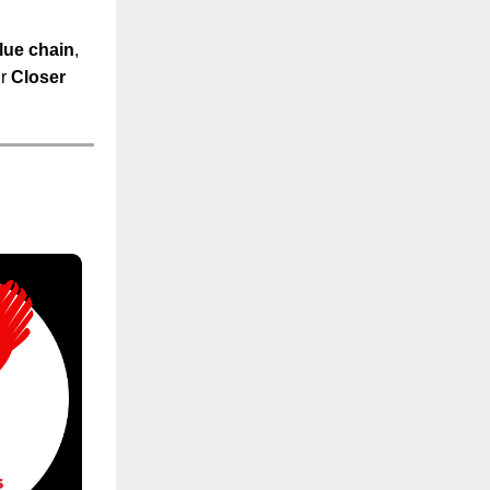
lue chain
,
ur
Closer