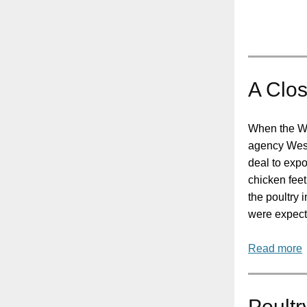
A Clos
When the W
agency Wes
deal to expo
chicken feet
the poultry 
were expect
Read more
Poultr