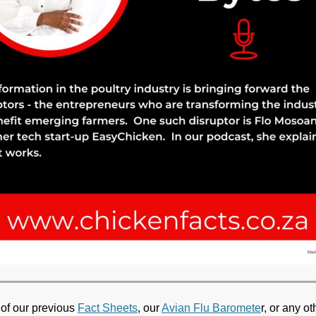
 of our previous
Fact Sheets
, our
Avian Flu Baromete
r, or any ot