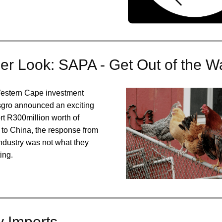
er Look: SAPA - Get Out of the W
estern Cape investment
gro announced an exciting
rt R300million worth of
 to China, the response from
industry was not what they
ing.
y Imports