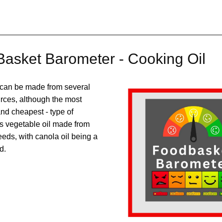
asket Barometer - Cooking Oil
 can be made from several
urces, although the most
d cheapest - type of
is vegetable oil made from
eds, with canola oil being a
d.