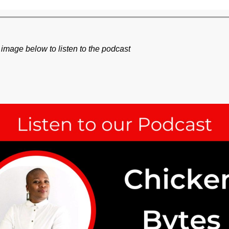
 image below to listen to the podcast