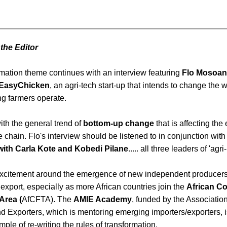
 the Editor
rmation theme continues with an interview featuring
Flo Mosoan
 EasyChicken
, an agri-tech start-up that intends to change the 
g farmers operate.
with the general trend of
bottom-up change
that is affecting the 
e chain. Flo's interview should be listened to in conjunction with
with Carla Kote and Kobedi Pilane
..... all three leaders of 'agr
 excitement around the emergence of new independent producers
r export, especially as more African countries join the
African Co
Area (
AfCFTA). The
AMIE Academy
, funded by the Associatio
d Exporters, which is mentoring emerging importers/exporters, i
ple of re-writing the rules of transformation.