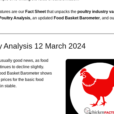
atures are our
Fact Sheet
that unpacks the
poultry industry va
Poultry Analysis,
an updated
Food Basket Barometer
, and o
y Analysis 12 March 2024
usually good news, as food
tinues to decline slightly.
Food Basket Barometer shows
 prices for the basic food
in stable.