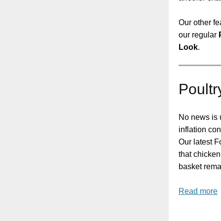
Our other fe
our regular
Look
.
Poultr
No news is 
inflation con
Our latest 
that chicken
basket rema
Read more