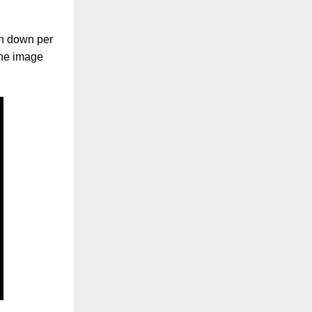
ken down per
the image