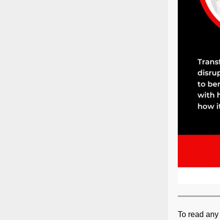
To read any