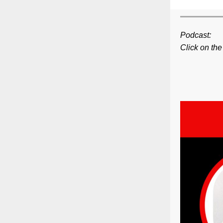
Podcast:
Click on the