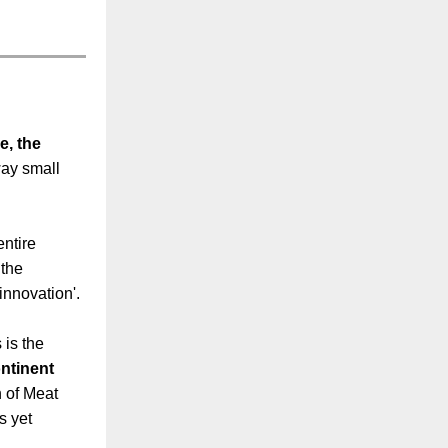
e, the
way small
entire
 the
i-innovation'.
 is the
ntinent
n of Meat
s yet