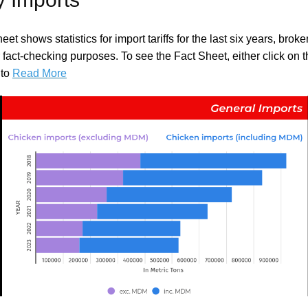
eet shows statistics for import tariffs for the last six years, bro
r fact-checking purposes. To see the Fact Sheet, either click on 
 to
Read More