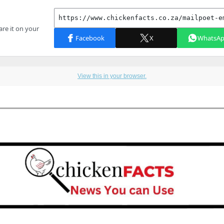
View this in your browser.