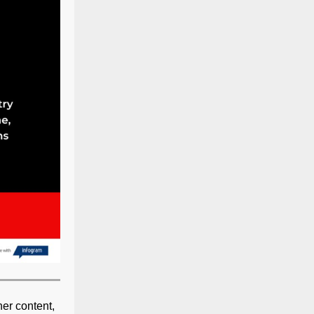
her content,