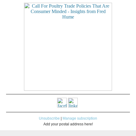
Unsubscribe
|
Manage subscription
Add your postal address here!