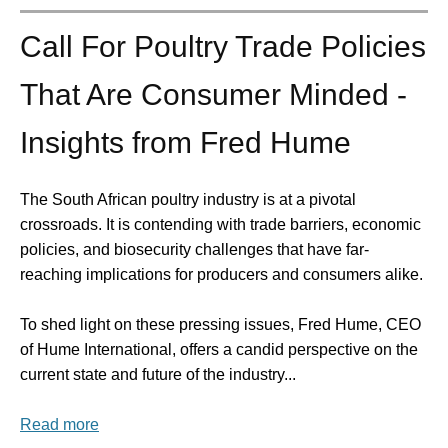
Call For Poultry Trade Policies
That Are Consumer Minded -
Insights from Fred Hume
The South African poultry industry is at a pivotal
crossroads. It is contending with trade barriers, economic
policies, and biosecurity challenges that have far-
reaching implications for producers and consumers alike.
To shed light on these pressing issues, Fred Hume, CEO
of Hume International, offers a candid perspective on the
current state and future of the industry...
Read more