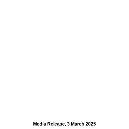
Media Release, 3 March 2025