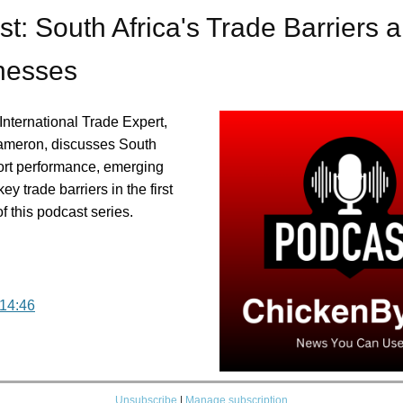
t: South Africa's Trade Barriers 
esses
International Trade Expert,
ameron, discusses South
port performance, emerging
ey trade barriers in the first
of this podcast series.
 14:46
Unsubscribe
|
Manage subscription