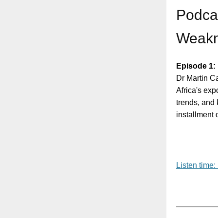
Podcas
Weakn
Episode 1:
Dr Martin C
Africa's ex
trends, and k
installment 
Listen time: