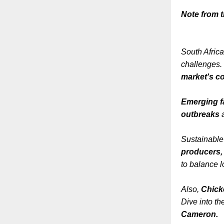
Note from th
South Africa
challenges. 
market's co
Emerging f
outbreaks
a
Sustainable
producers
to balance l
Also,
Chick
Dive into th
Cameron.