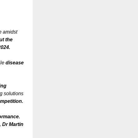
ce amidst
ut the
2024.
ile
disease
ing
g solutions
ompetition.
formance.
t,
Dr Martin