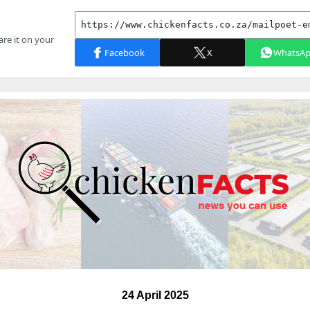
24 April 2025