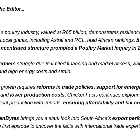
e Editor...
's poultry industry, valued at R65 billion, demonstrates resilien
Local giants, including Astral and RCL, lead African rankings,
b
ncentrated structure prompted a Poultry Market Inquiry in 
armers
struggle due to limited financing and market access, wh
nd high energy costs add strain.
 growth requires
reforms in trade policies, support for emerg
,
and
lower production costs.
ChickenFacts continues explorin
ocal production with imports,
ensuring affordability and fair c
enBytes
brings you a stark look into South Africa's
export per
e first episode to uncover the facts with international trade exper