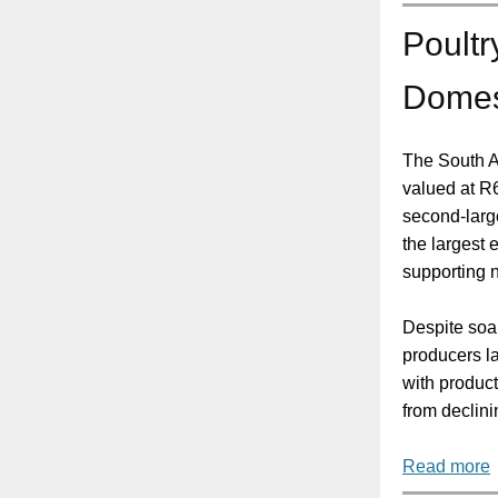
Poultr
Domest
The South Af
valued at R6
second-large
the largest 
supporting n
Despite soar
producers l
with produc
from declinin
Read more