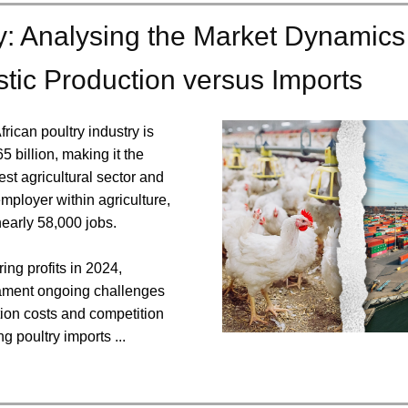
y: Analysing the Market Dynamics
ic Production versus Imports
rican poultry industry is
5 billion, making it the
st agricultural sector and
employer within agriculture,
early 58,000 jobs.
ing profits in 2024,
ament ongoing challenges
tion costs and competition
g poultry imports ...