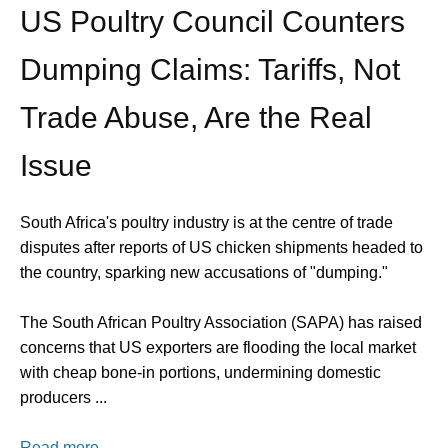
US Poultry Council Counters
Dumping Claims: Tariffs, Not
Trade Abuse, Are the Real
Issue
South Africa's poultry industry is at the centre of trade
disputes after reports of US chicken shipments headed to
the country, sparking new accusations of "dumping."
The South African Poultry Association (SAPA) has raised
concerns that US exporters are flooding the local market
with cheap bone-in portions, undermining domestic
producers ...
Read more