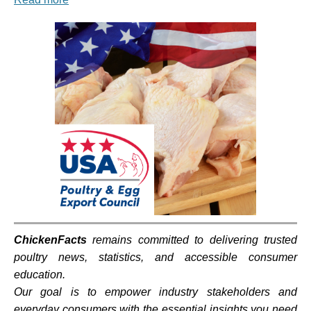
ChickenFacts
remains committed to delivering trusted
poultry news, statistics, and accessible consumer
education.
Our goal is to empower industry stakeholders and
everyday consumers with the essential insights you need