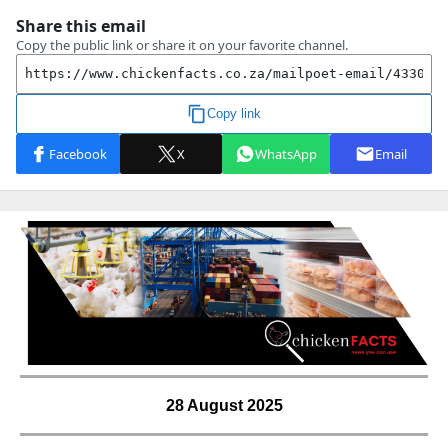
28 August 2025