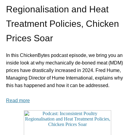
Regionalisation and Heat
Treatment Policies, Chicken
Prices Soar
In this ChickenBytes podcast episode, we bring you an
inside look at why mechanically de-boned meat (MDM)
prices have drastically increased in 2024. Fred Hume,
Managing Director of Hume International, explains why
this has happened and how it can be addressed.
Read more