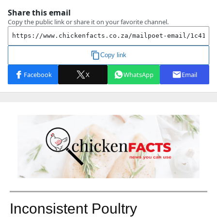
Inconsistent Poultry