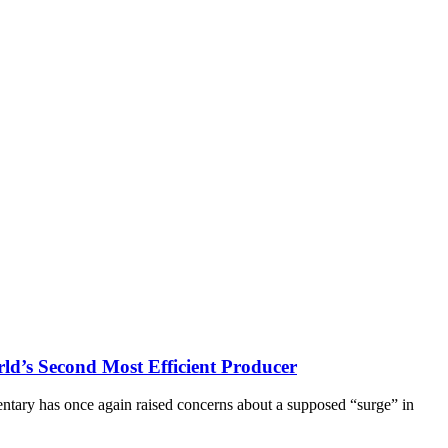
ld’s Second Most Efficient Producer
ntary has once again raised concerns about a supposed “surge” in