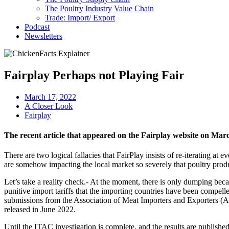
The Poultry Industry Value Chain
Trade: Import/ Export
Podcast
Newsletters
Fairplay Perhaps not Playing Fair
March 17, 2022
A Closer Look
Fairplay
The recent article that appeared on the Fairplay website on Mar
There are two logical fallacies that FairPlay insists of re-iterating at e
are somehow impacting the local market so severely that poultry produce
Let’s take a reality check.- At the moment, there is only dumping bec
punitive import tariffs that the importing countries have been compel
submissions from the Association of Meat Importers and Exporters (AM
released in June 2022.
Until the ITAC investigation is complete, and the results are published