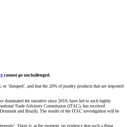
ere
cannot go unchallenged.
nfair, or ‘dumped’, and that the 20% of poultry products that are imported
ve dominated the narrative since 2019, have led to such highly
nternational Trade Advisory Commission (ITAC), has received
Denmark and Brazil). The results of the ITAC investigation will be
 imports’. There is, at the moment, no evidence that such a thing