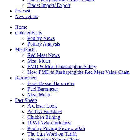
Trade: Import/ Export
Podcast
Newsletters
Home
ChickenFacts
Poultry News
Poultry Analysis
MeatFacts
Red Meat News
Meat Meter
FMD & Meat Consumption Safety
How FMD is Reshaping the Red Meat Value Chain
Barometers
Food Basket Barometer
Fuel Barometer
Meat Meter
Fact Sheets
A Closer Look
AGOA Factsheet
Chicken Brining
HPAI Avian Influenza
Poultry Pricing Review 2025
The Last Word on Tariffs
The Poultry Supply Chain