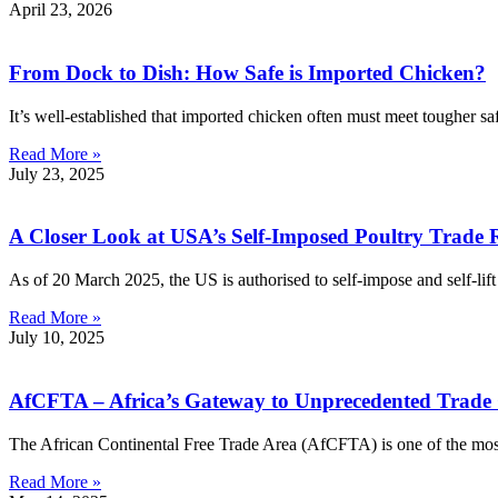
April 23, 2026
From Dock to Dish: How Safe is Imported Chicken?
It’s well-established that imported chicken often must meet tougher sa
Read More »
July 23, 2025
A Closer Look at USA’s Self-Imposed Poultry Trade R
As of 20 March 2025, the US is authorised to self-impose and self-lift r
Read More »
July 10, 2025
AfCFTA – Africa’s Gateway to Unprecedented Trade
The African Continental Free Trade Area (AfCFTA) is one of the most 
Read More »