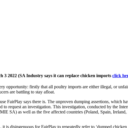
ch 3 2022 (SA Industry says it can replace chicken imports
click h
very opportunity: firstly that all poultry imports are either illegal, or u
rs are battling to stay afloat.
ause FairPlay says there is. The unproven dumping assertions, which ha
led to request an investigation. This investigation, conducted by the I
IE SA) as well as the five affected countries (Poland, Spain, Ireland, 
, it is disingenuous for FairPlay to repeatedly refer to ‘dumped chicken