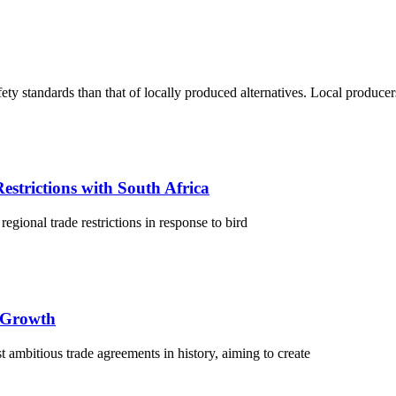
fety standards than that of locally produced alternatives. Local produce
estrictions with South Africa
egional trade restrictions in response to bird
 Growth
ambitious trade agreements in history, aiming to create