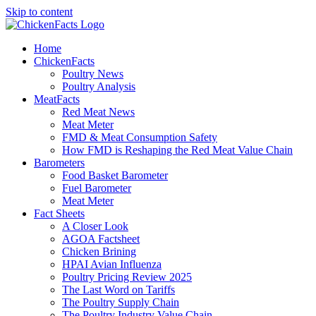
Skip to content
Home
ChickenFacts
Poultry News
Poultry Analysis
MeatFacts
Red Meat News
Meat Meter
FMD & Meat Consumption Safety
How FMD is Reshaping the Red Meat Value Chain
Barometers
Food Basket Barometer
Fuel Barometer
Meat Meter
Fact Sheets
A Closer Look
AGOA Factsheet
Chicken Brining
HPAI Avian Influenza
Poultry Pricing Review 2025
The Last Word on Tariffs
The Poultry Supply Chain
The Poultry Industry Value Chain