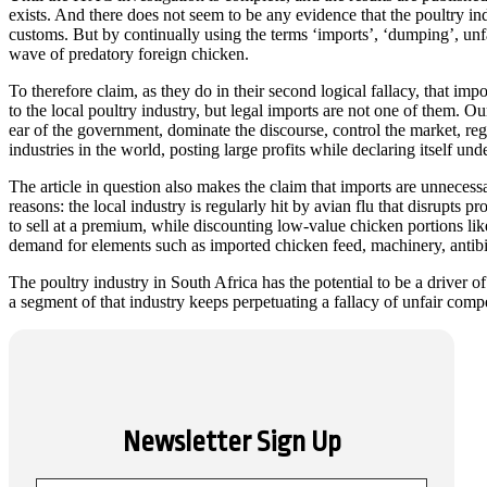
exists. And there does not seem to be any evidence that the poultry indu
customs. But by continually using the terms ‘imports’, ‘dumping’, unfai
wave of predatory foreign chicken.
To therefore claim, as they do in their second logical fallacy, that i
to the local poultry industry, but legal imports are not one of them. O
ear of the government, dominate the discourse, control the market, reg
industries in the world, posting large profits while declaring itself und
The article in question also makes the claim that imports are unnece
reasons: the local industry is regularly hit by avian flu that disrupts 
to sell at a premium, while discounting low-value chicken portions lik
demand for elements such as imported chicken feed, machinery, antibio
The poultry industry in South Africa has the potential to be a driver o
a segment of that industry keeps perpetuating a fallacy of unfair compet
Newsletter Sign Up