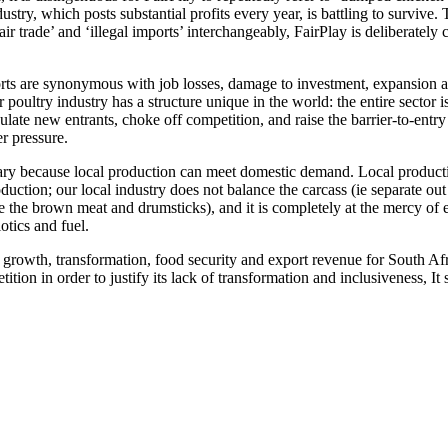
stry, which posts substantial profits every year, is battling to survive. 
r trade’ and ‘illegal imports’ interchangeably, FairPlay is deliberately 
mports are synonymous with job losses, damage to investment, expansion 
ur poultry industry has a structure unique in the world: the entire secto
ulate new entrants, choke off competition, and raise the barrier-to-entry
er pressure.
ssary because local production can meet domestic demand. Local produc
production; our local industry does not balance the carcass (ie separate o
e the brown meat and drumsticks), and it is completely at the mercy of 
tics and fuel.
f growth, transformation, food security and export revenue for South Afri
ition in order to justify its lack of transformation and inclusiveness, I