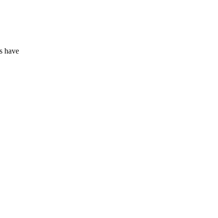
rs have