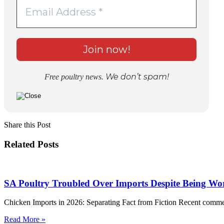
We don’t spam!
Free poultry news.
Share this Post
Related Posts
SA Poultry Troubled Over Imports Despite Being Wor
Chicken Imports in 2026: Separating Fact from Fiction Recent comme
Read More »