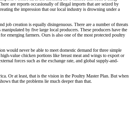
There are reports occasionally of illegal imports that are seized by
creating the impression that our local industry is drowning under a
and job creation is equally disingenuous. There are a number of threats
r is manipulated by five large local producers. These producers have the
 for emerging farmers. Ours is also one of the most protected poultry
tion would never be able to meet domestic demand for three simple
ut high-value chicken portions like breast meat and wings to export or
external forces such as the exchange rate, and global supply-and-
ca. Or at least, that is the vision in the Poultry Master Plan. But when
t shows that the problems lie much deeper than that.