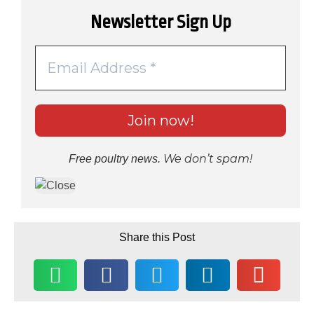
Newsletter Sign Up
We don’t spam!
Free poultry news.
Share this Post