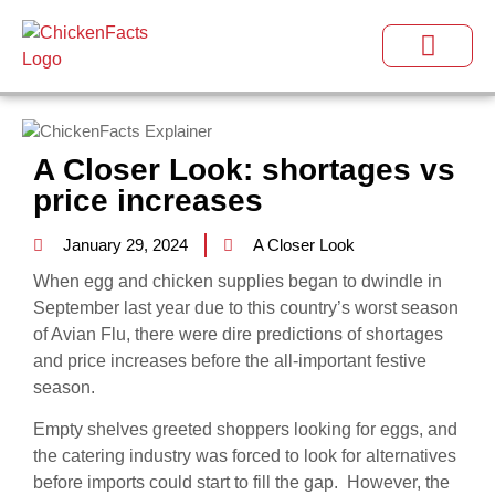
A Closer Look: shortages vs
price increases
January 29, 2024
A Closer Look
When egg and chicken supplies began to dwindle in
September last year due to this country’s worst season
of Avian Flu, there were dire predictions of shortages
and price increases before the all-important festive
season.
Empty shelves greeted shoppers looking for eggs, and
the catering industry was forced to look for alternatives
before imports could start to fill the gap. However, the