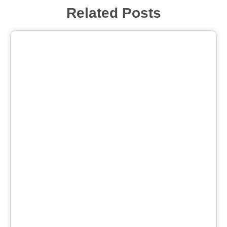
Related Posts