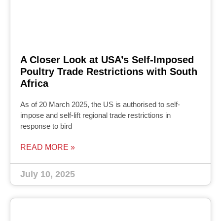
A Closer Look at USA’s Self-Imposed
Poultry Trade Restrictions with South
Africa
As of 20 March 2025, the US is authorised to self-
impose and self-lift regional trade restrictions in
response to bird
READ MORE »
July 10, 2025