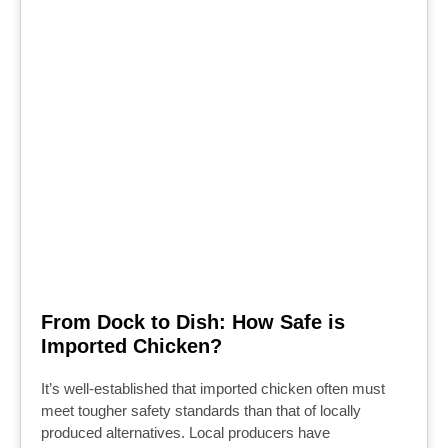
From Dock to Dish: How Safe is
Imported Chicken?
It’s well-established that imported chicken often must
meet tougher safety standards than that of locally
produced alternatives. Local producers have