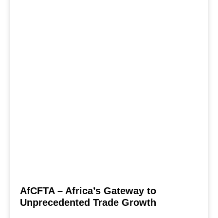
AfCFTA – Africa’s Gateway to
Unprecedented Trade Growth