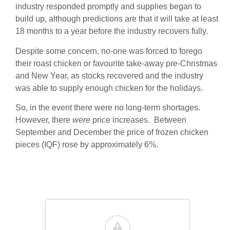
industry responded promptly and supplies began to
build up, although predictions are that it will take at least
18 months to a year before the industry recovers fully.
Despite some concern, no-one was forced to forego
their roast chicken or favourite take-away pre-Christmas
and New Year, as stocks recovered and the industry
was able to supply enough chicken for the holidays.
So, in the event there were no long-term shortages.
However, there
were
price increases. Between
September and December the price of frozen chicken
pieces (IQF) rose by approximately 6%.