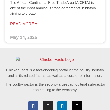
The African Continental Free Trade Area (AfCFTA) is
one of the most ambitious trade agreements in history,
aiming to create
READ MORE »
May 14, 2025
ChickenFacts is a fact-checking portal for the poultry industry
and all its related facets, as well as a curator of information.
The poultry sector is the second-largest agricultural sub-sector
contributing to the economy.