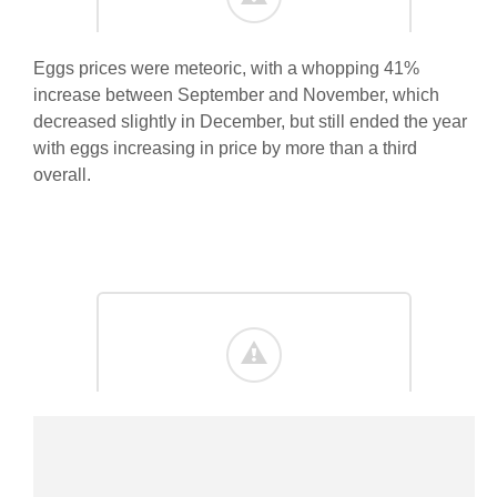
Eggs prices were meteoric, with a whopping 41%
increase between September and November, which
decreased slightly in December, but still ended the year
with eggs increasing in price by more than a third
overall.