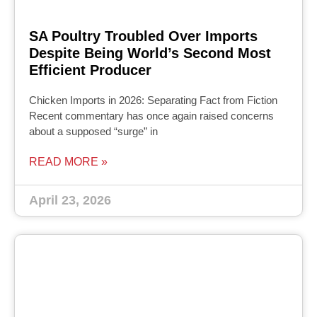
SA Poultry Troubled Over Imports
Despite Being World’s Second Most
Efficient Producer
Chicken Imports in 2026: Separating Fact from Fiction
Recent commentary has once again raised concerns
about a supposed “surge” in
READ MORE »
April 23, 2026