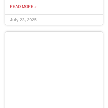
READ MORE »
July 23, 2025